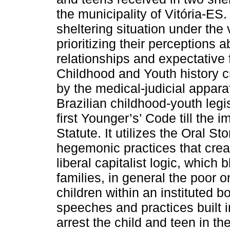
the municipality of Vitória-ES.
sheltering situation under the 
prioritizing their perceptions a
relationships and expectative f
Childhood and Youth history c
by the medical-judicial apparat
Brazilian childhood-youth legis
first Younger’s’ Code till the
Statute. It utilizes the Oral S
hegemonic practices that create
liberal capitalist logic, which
families, in general the poor 
children within an instituted b
speeches and practices built i
arrest the child and teen in th