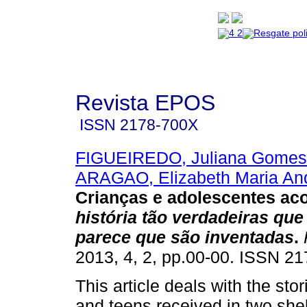
Revista EPOS
ISSN
2178-700X
FIGUEIREDO, Juliana Gomes
ARAGAO, Elizabeth Maria An
Crianças e adolescentes ac
história tão verdadeiras que
parece que são inventadas
.
2013, 4, 2, pp.00-00. ISSN 2
This article deals with the stor
and teens received in two she