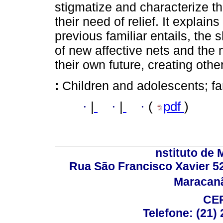
stigmatize and characterize th
their need of relief. It explain
previous familiar entails, the 
of new affective nets and the 
their own future, creating oth
:
Children and adolescents; fam
·
|
·
|
·
(
pdf
)
nstituto de 
Rua São Francisco Xavier 524
Maracanã,
CEP
Telefone: (21)