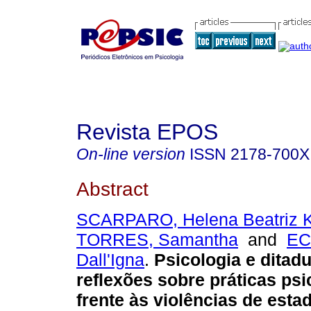
Revista EPOS
On-line version
ISSN
2178-700X
Abstract
SCARPARO, Helena Beatriz 
TORRES, Samantha
and
EC
Dall'Igna
.
Psicologia e ditadur
reflexões sobre práticas psi
frente às violências de esta