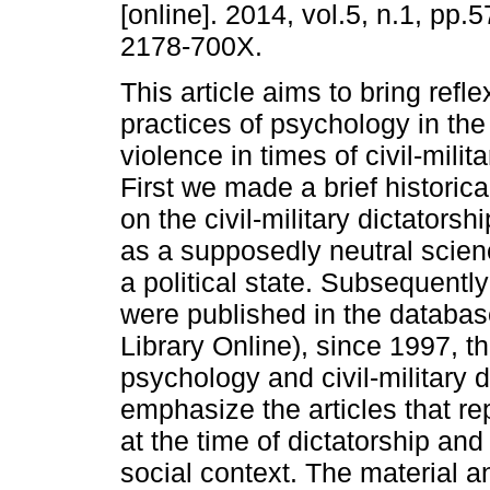
[online]. 2014, vol.5, n.1, pp.
2178-700X.
This article aims to bring refl
practices of psychology in the 
violence in times of civil-milita
First we made a brief historic
on the civil-military dictators
as a supposedly neutral scienc
a political state. Subsequentl
were published in the database
Library Online), since 1997, t
psychology and civil-military d
emphasize the articles that re
at the time of dictatorship and
social context. The material 