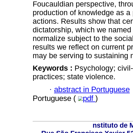
Foucauldian perspective, thro
production of knowledge as a 
actions. Results show that ce
dictatorship, which we named a
normalize subject to the socia
results we reflect on current 
may be serving to sustaining 
Keywords :
Psychology; civil-
practices; state violence.
·
abstract in Portuguese
Portuguese (
pdf
)
nstituto de 