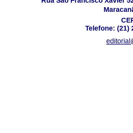
Rua São Francisco Xavier 524
Maracanã,
CEP
Telefone: (21)
editoria