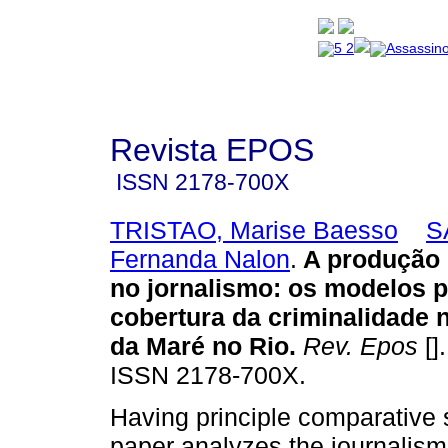
Revista EPOS
ISSN
2178-700X
TRISTAO, Marise Baesso
S
Fernanda Nalon
.
A produção 
no jornalismo: os modelos 
cobertura da criminalidade
da Maré no Rio
.
Rev. Epos
[]
ISSN 2178-700X.
Having principle comparative s
paper analyzes the journalism