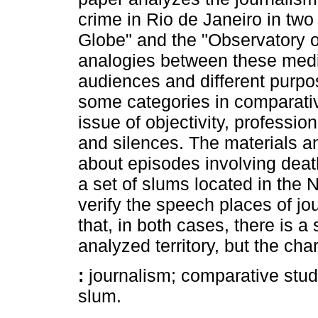
crime in Rio de Janeiro in two
Globe" and the "Observatory o
analogies between these media
audiences and different purpo
some categories in comparative
issue of objectivity, profess
and silences. The materials 
about episodes involving dea
a set of slums located in the N
verify the speech places of jo
that, in both cases, there is a 
analyzed territory, but the char
:
journalism; comparative studi
slum.