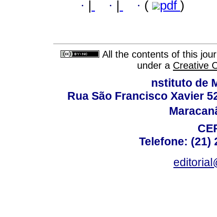
·
|
·
|
·
(
pdf
)
All the contents of this jo
under a
Creative 
nstituto de 
Rua São Francisco Xavier 524
Maracanã,
CEP
Telefone: (21)
editoria