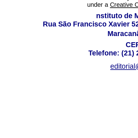
under a
Creative 
nstituto de 
Rua São Francisco Xavier 524
Maracanã,
CEP
Telefone: (21)
editoria