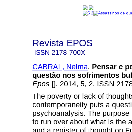
Revista EPOS
ISSN
2178-700X
CABRAL, Nelma
.
Pensar e 
questão nos sofrimentos bu
Epos
[]. 2014, 5, 2. ISSN 217
The poverty or lack of thought
contemporaneity puts a questi
psychoanalysis. The purpose of
to run over about what is the a
and a register of thought on 