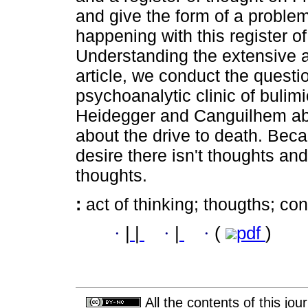
and give the form of a problem
happening with this register 
Understanding the extensive an
article, we conduct the questio
psychoanalytic clinic of bulim
Heidegger and Canguilhem abo
about the drive to death. Bec
desire there isn't thoughts and
thoughts.
:
act of thinking; thougths; co
·
|
|
·
|
·
(
pdf
)
All the contents of this jo