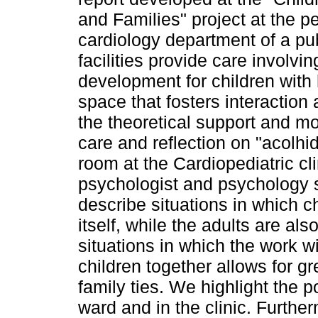
and Families" project at the pe
cardiology department of a pub
facilities provide care involvi
development for children with 
space that fosters interactio
the theoretical support and mo
care and reflection on "acolhi
room at the Cardiopediatric cl
psychologist and psychology s
describe situations in which c
itself, while the adults are als
situations in which the work w
children together allows for g
family ties. We highlight the p
ward and in the clinic. Furthe