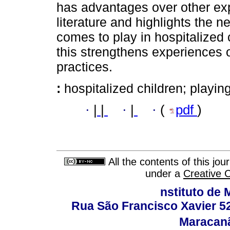
has advantages over other exp
literature and highlights the n
comes to play in hospitalized 
this strengthens experiences 
practices.
:
hospitalized children; playin
·
|
|
·
|
·
(
pdf
)
All the contents of this jo
under a
Creative 
nstituto de 
Rua São Francisco Xavier 524
Maracanã,