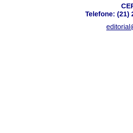
CEP
Telefone: (21)
editoria