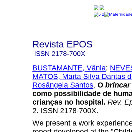
Revista EPOS
ISSN
2178-700X
BUSTAMANTE, Vânia
;
NEVES
MATOS, Marta Silva Dantas d
Rosângela Santos
.
O
brincar
como possibilidade de huma
crianças no hospital
.
Rev. E
2. ISSN 2178-700X.
We present a work experienc
report developed at the "Child