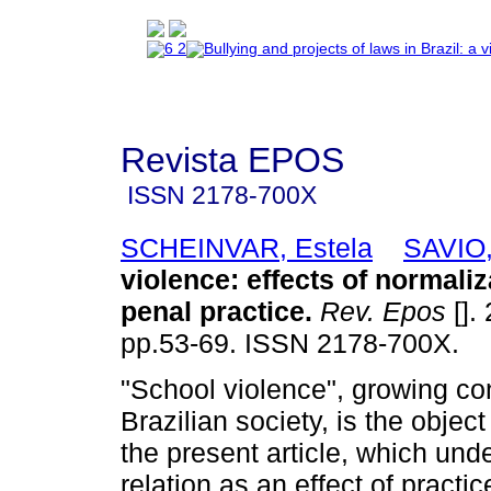
Revista EPOS
ISSN
2178-700X
SCHEINVAR, Estela
SAVIO,
violence: effects of normali
penal practice
.
Rev. Epos
[].
pp.53-69. ISSN 2178-700X.
"School violence", growing co
Brazilian society, is the objec
the present article, which und
relation as an effect of practic