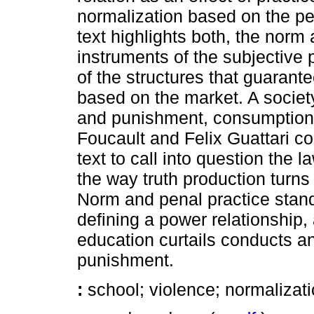
normalization based on the pe
text highlights both, the norm
instruments of the subjective 
of the structures that guarant
based on the market. A societ
and punishment, consumption o
Foucault and Felix Guattari c
text to call into question the 
the way truth production turns
Norm and penal practice stand
defining a power relationship,
education curtails conducts an
punishment.
:
school; violence; normalizati