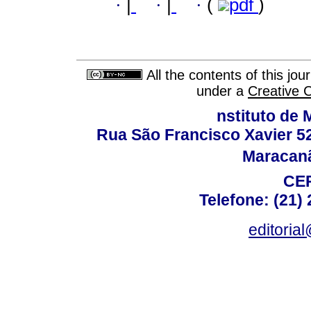
·
|
·
|
·
(
pdf
)
All the contents of this jo
under a
Creative 
nstituto de 
Rua São Francisco Xavier 524
Maracanã,
CEP
Telefone: (21)
editoria