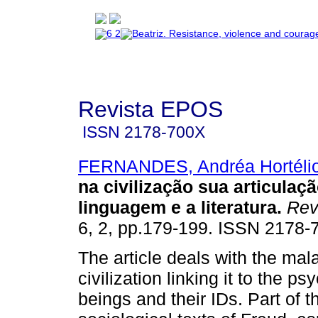
Revista EPOS
ISSN
2178-700X
FERNANDES, Andréa Hortéli
na civilização sua articulaç
linguagem e a literatura
.
Rev
6, 2, pp.179-199. ISSN 2178-
The article deals with the mala
civilization linking it to the 
beings and their IDs. Part of t