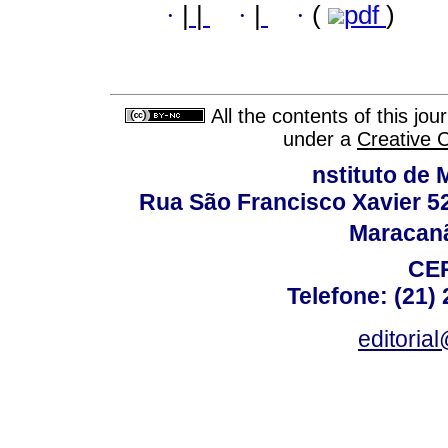
·
|
|
·
|
·
(
pdf
)
All the contents of this jo
under a
Creative 
nstituto de 
Rua São Francisco Xavier 524
Maracanã,
CEP
Telefone: (21)
editoria