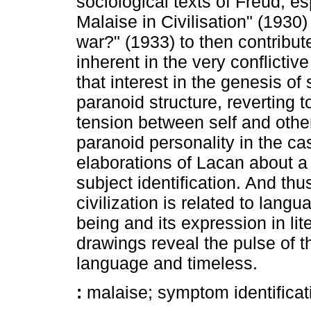
sociological texts of Freud, es
Malaise in Civilisation" (1930
war?" (1933) to then contribute
inherent in the very conflicti
that interest in the genesis of
paranoid structure, reverting to
tension between self and othe
paranoid personality in the c
elaborations of Lacan about a t
subject identification. And th
civilization is related to lang
being and its expression in lit
drawings reveal the pulse of t
language and timeless.
:
malaise; symptom identificati