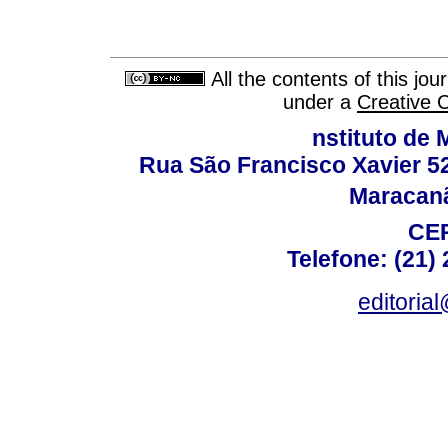
All the contents of this jo
under a
Creative 
nstituto de 
Rua São Francisco Xavier 524
Maracanã,
CEP
Telefone: (21)
editoria