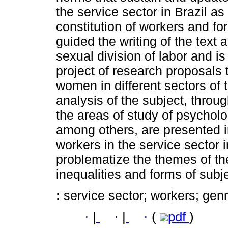
the service sector in Brazil as
constitution of workers and fo
guided the writing of the text 
sexual division of labor and is
project of research proposals t
women in different sectors of 
analysis of the subject, throug
the areas of study of psycholo
among others, are presented in
workers in the service sector i
problematize the themes of the
inequalities and forms of subje
:
service sector; workers; genr
·
|
·
|
·
(
pdf
)