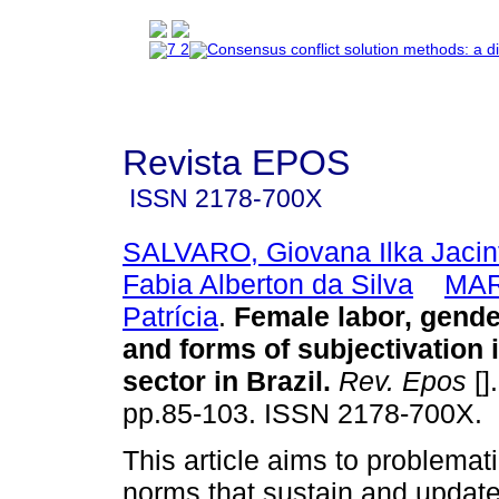
Revista EPOS
ISSN
2178-700X
SALVARO, Giovana Ilka Jacin
Fabia Alberton da Silva
MAR
Patrícia
.
Female labor, gender
and forms of subjectivation 
sector in Brazil.
Rev. Epos
[]
pp.85-103. ISSN 2178-700X.
This article aims to problemat
norms that sustain and update 