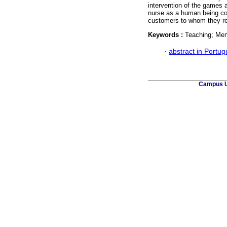
intervention of the games 
nurse as a human being con
customers to whom they re
Keywords :
Teaching; Men
·
abstract in Portu
Campus Un