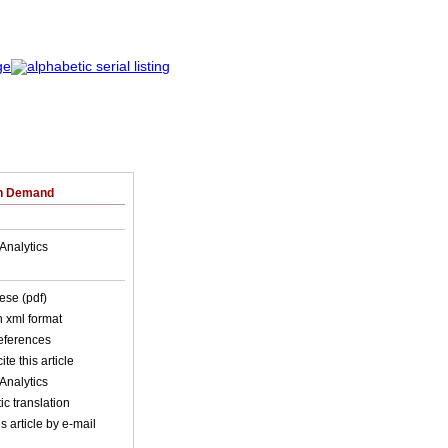
on Demand
Analytics
ese (pdf)
in xml format
references
ite this article
Analytics
c translation
s article by e-mail