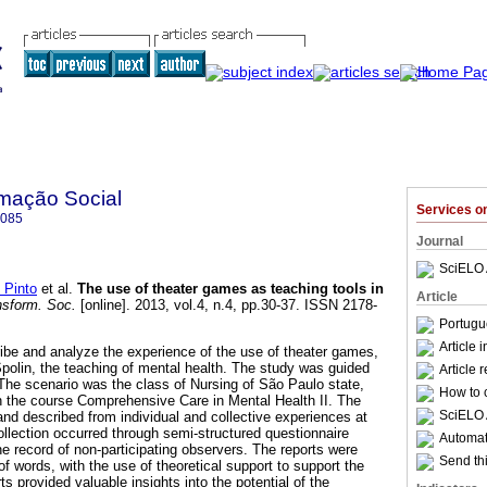
mação Social
Services 
7085
Journal
SciELO 
 Pinto
et al.
The use of theater games as teaching tools in
Article
sform. Soc.
[online]. 2013, vol.4, n.4, pp.30-37. ISSN 2178-
Portugu
Article 
ibe and analyze the experience of the use of theater games,
Spolin, the teaching of mental health. The study was guided
Article 
 The scenario was the class of Nursing of São Paulo state,
How to c
in the course Comprehensive Care in Mental Health II. The
SciELO 
 and described from individual and collective experiences at
ollection occurred through semi-structured questionnaire
Automati
e record of non-participating observers. The reports were
Send thi
 words, with the use of theoretical support to support the
ts provided valuable insights into the potential of the