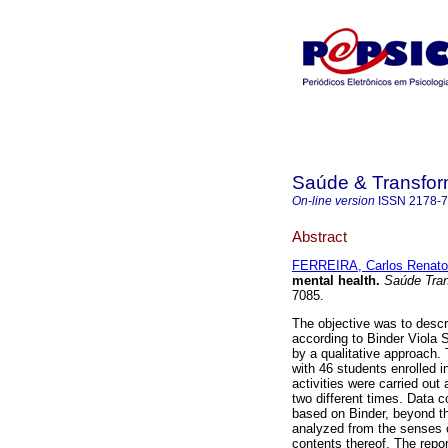
Saúde & Transfor
On-line version
ISSN
2178-
Abstract
FERREIRA, Carlos Renato
mental health
.
Saúde Tran
7085.
The objective was to descr
according to Binder Viola 
by a qualitative approach.
with 46 students enrolled 
activities were carried out
two different times. Data c
based on Binder, beyond th
analyzed from the senses of
contents thereof. The repor