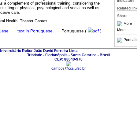
Indicators
as a complement of professional training, considering the
sisting of physical, psychological and social as well as
Related lin
ceive care.
Share
tal Health; Theater Games.
More
More
guese
·
text in Portuguese
·
Portuguese (
pdf
)
Permali
iversitário Reitor João David Ferreira Lima
Trindade - Florianópolis - Santa Catarina - Brasil
CEP: 88040-970
campos@ccs.ufsc.br