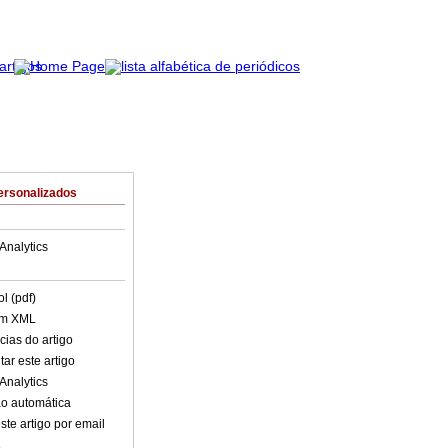
ersonalizados
Analytics
l (pdf)
em XML
cias do artigo
ar este artigo
Analytics
o automática
ste artigo por email