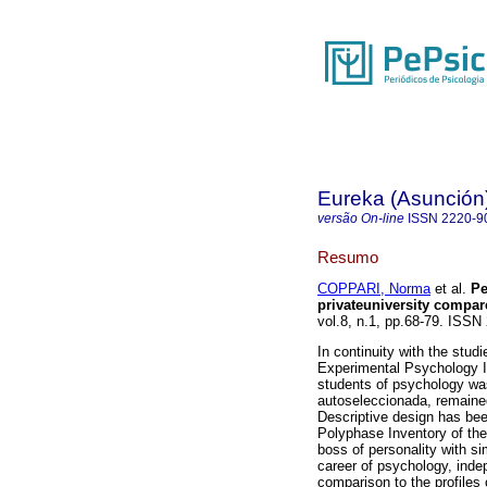
Eureka (Asunción
versão On-line
ISSN
2220-9
Resumo
COPPARI, Norma
et al.
Pe
privateuniversity compar
vol.8, n.1, pp.68-79. ISSN
In continuity with the studi
Experimental Psychology I a
students of psychology was
autoseleccionada, remaine
Descriptive design has bee
Polyphase Inventory of the
boss of personality with si
career of psychology, inde
comparison to the profiles