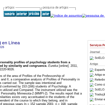
) en Línea
Serviços P
026
Journal
SciELO 
rsonality profiles of psychology students from a
Artigo
ed by similarity and congruence
.
Eureka
[online]. 2011,
 2220-9026.
Espanho
Artigo 
es of the area of Profiles of the Professorship of
nd II, a comparative analysis of Profiles of Personality in
Referên
 carried out. The sample was intentional and
Como cit
d conformed by 153 (166) students of Psychology. A
SciELO 
n utilized and Compared. The instrument utilized was the
 Personality Minnesota-2 (MMPI-2). The results report that a
Traduçã
milarities exists very accentuated in the students of the
Enviar e
pendent of the course to which they belong, and in
 of previous years (n = 152 sample 2001; n = 168, sample