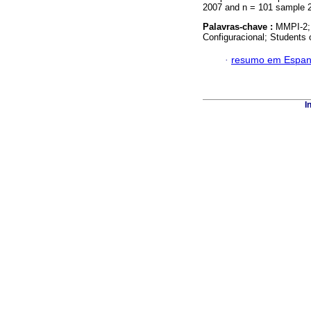
2007 and n = 101 sample 2
Palavras-chave :
MMPI-2; 
Configuracional; Students 
·
resumo em Espan
I