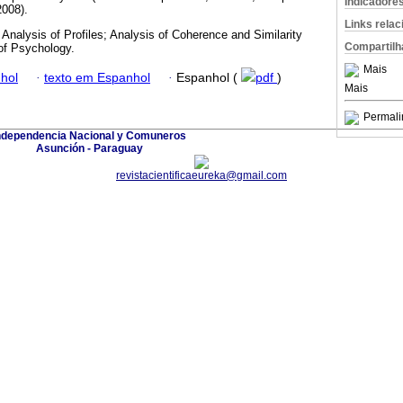
Indicadore
008).
Links rela
Analysis of Profiles; Analysis of Coherence and Similarity
Compartilh
of Psychology.
Mais
hol
·
texto em Espanhol
·
Espanhol (
pdf
)
Mais
Permali
ndependencia Nacional y Comuneros
Asunción - Paraguay
revistacientificaeureka@gmail.com