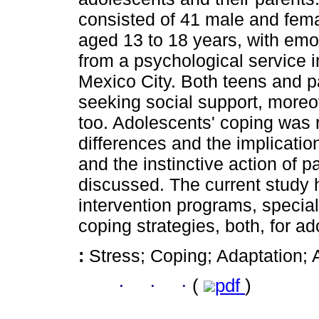
consisted of 41 male and fem
aged 13 to 18 years, with emo
from a psychological service in
Mexico City. Both teens and 
seeking social support, moreo
too. Adolescents' coping was r
differences and the implicatio
and the instinctive action of 
discussed. The current study 
intervention programs, specia
coping strategies, both, for a
:
Stress; Coping; Adaptation;
·
·
·
(
pdf
)