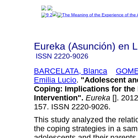
Eureka (Asunción) en 
ISSN
2220-9026
BARCELATA, Blanca
GOME
Emilia Lucio
.
"Adolescent an
Coping: Implications for the 
Intervention"
.
Eureka
[]. 2012
157. ISSN 2220-9026.
This study analyzed the relat
the coping strategies in a sam
adolescents and their parent