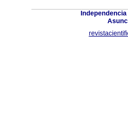
Independencia
Asunci
revistacient