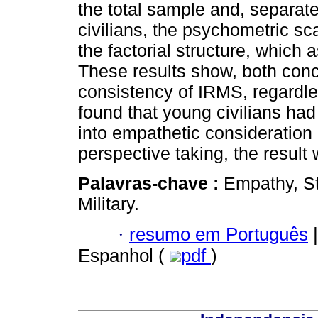
the total sample and, separate
civilians, the psychometric sc
the factorial structure, which 
These results show, both conce
consistency of IRMS, regardless
found that young civilians ha
into empathetic consideration
perspective taking, the result
Palavras-chave :
Empathy, St
Military.
·
resumo em Português
|
Espanhol (
pdf
)