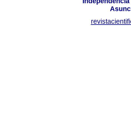
Independencia
Asunci
revistacient