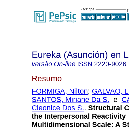
Eureka (Asunción) en 
versão On-line
ISSN
2220-9026
Resumo
FORMIGA, Nilton
;
GALVAO, Li
SANTOS, Miriane Da S.
e
C
Cleonice Dos S.
.
Structural 
the Interpersonal Reactivity
Multidimensional Scale
:
A St