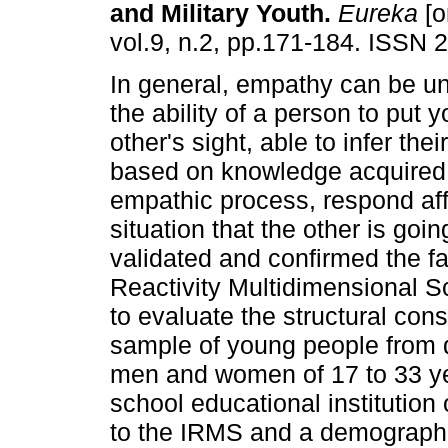
and Military Youth
.
Eureka
[o
vol.9, n.2, pp.171-184. ISSN 
In general, empathy can be u
the ability of a person to put y
other's sight, able to infer thei
based on knowledge acquired 
empathic process, respond aff
situation that the other is goi
validated and confirmed the fac
Reactivity Multidimensional Sc
to evaluate the structural con
sample of young people from d
men and women of 17 to 33 yea
school educational institution
to the IRMS and a demographic