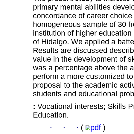
primary mental abilities deve
concordance of career choice w
homogeneous sample of 30 fre
institution of higher education
of Hidalgo. We applied a batt
Results are discussed describ
value in the development of sk
was a percentage above the a
perform a more customized to 
proposal to the academic activi
students and educational prob
:
Vocational interests; Skills
Education.
·
·
·
(
pdf
)