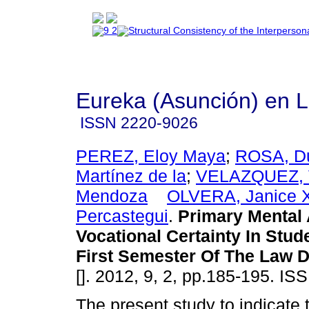
Eureka (Asunción) en 
ISSN
2220-9026
PEREZ, Eloy Maya
;
ROSA, Du
Martínez de la
;
VELAZQUEZ, 
Mendoza
OLVERA, Janice X
Percastegui
.
Primary Mental 
Vocational Certainty In Stu
First Semester Of The Law 
[]. 2012, 9, 2, pp.185-195. I
The present study to indicate t