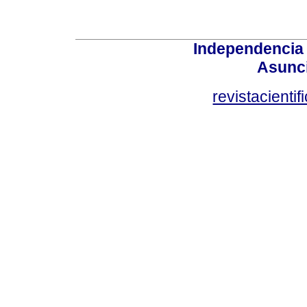
Independencia
Asunci
revistacient