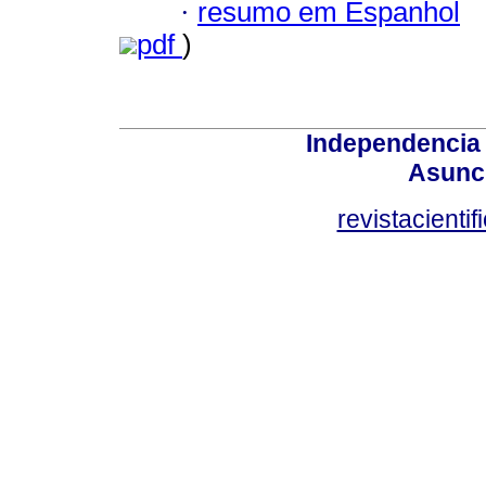
·
resumo em Espanhol
pdf
)
Independencia
Asunci
revistacient