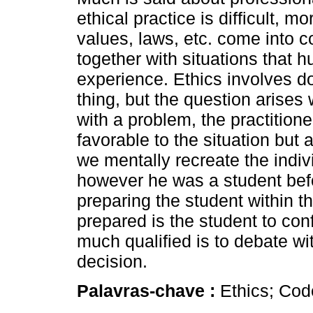
ethical practice is difficult, m
values, laws, etc. come into c
together with situations that
experience. Ethics involves do
thing, but the question arises
with a problem, the practitione
favorable to the situation but 
we mentally recreate the indiv
however he was a student bef
preparing the student within t
prepared is the student to con
much qualified is to debate wi
decision.
Palavras-chave :
Ethics; Cod