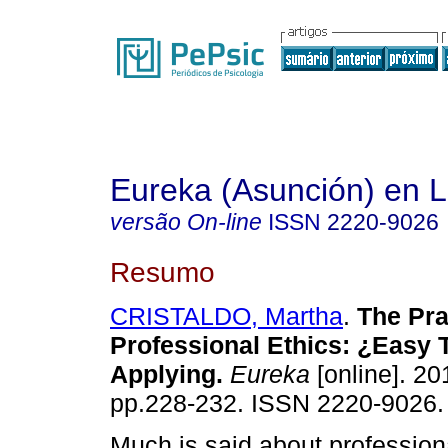
Eureka (Asunción) en 
versão On-line
ISSN
2220-9026
Resumo
CRISTALDO, Martha
.
The Pra
Professional Ethics: ¿Easy 
Applying
.
Eureka
[online]. 201
pp.228-232. ISSN 2220-9026.
Much is said about professiona