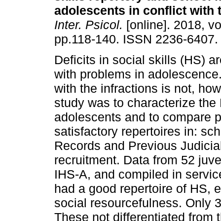
adolescents in conflict with 
Inter. Psicol.
[online]. 2018, vo
pp.118-140. ISSN 2236-6407.
Deficits in social skills (HS) 
with problems in adolescence. 
with the infractions is not, how
study was to characterize the 
adolescents and to compare pr
satisfactory repertoires in: sc
Records and Previous Judicia
recruitment. Data from 52 juve
IHS-A, and compiled in servic
had a good repertoire of HS, ex
social resourcefulness. Only 3
These not differentiated from t