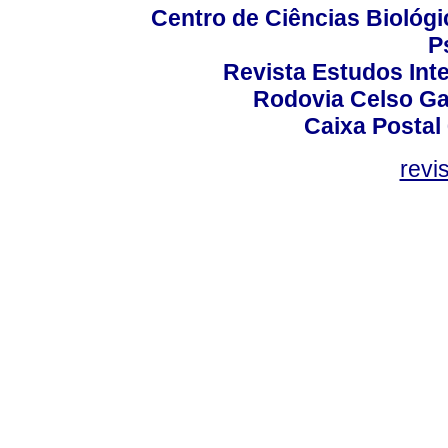
Centro de Ciências Biológi
P
Revista Estudos Inte
Rodovia Celso Ga
Caixa Postal
revi