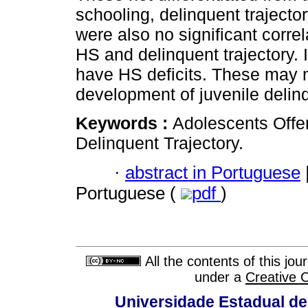
schooling, delinquent trajecto
were also no significant corr
HS and delinquent trajectory. I
have HS deficits. These may no
development of juvenile delin
Keywords :
Adolescents Offen
Delinquent Trajectory.
·
abstract in Portuguese
Portuguese (
pdf
)
All the contents of this jo
under a
Creative 
Universidade Estadual de