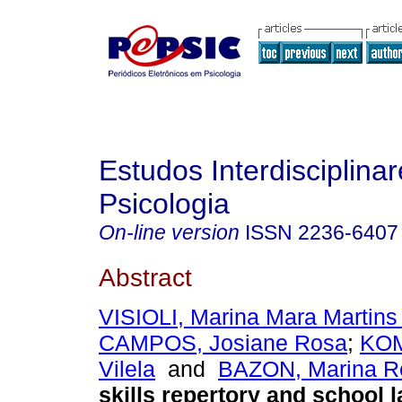
Estudos Interdisciplina
Psicologia
On-line version
ISSN
2236-6407
Abstract
VISIOLI, Marina Mara Martins
CAMPOS, Josiane Rosa
;
KOM
Vilela
and
BAZON, Marina R
skills repertory and school l