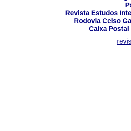
P
Revista Estudos Inte
Rodovia Celso Ga
Caixa Postal
revi