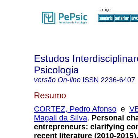
Estudos Interdisciplina
Psicologia
versão On-line
ISSN
2236-6407
Resumo
CORTEZ, Pedro Afonso
e
VE
Magali da Silva
.
Personal cha
entrepreneurs: clarifying co
recent literature (2010-2015)