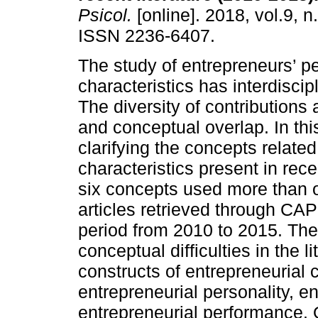
Psicol.
[online]. 2018, vol.9, n
ISSN 2236-6407.
The study of entrepreneurs’ p
characteristics has interdiscip
The diversity of contributions 
and conceptual overlap. In thi
clarifying the concepts relate
characteristics present in rece
six concepts used more than 
articles retrieved through CAP
period from 2010 to 2015. The 
conceptual difficulties in the li
constructs of entrepreneurial 
entrepreneurial personality, en
entrepreneurial performance. 