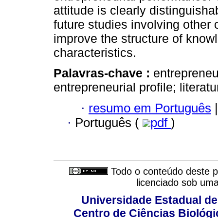
attitude is clearly distinguis
future studies involving othe
improve the structure of know
characteristics.
Palavras-chave :
entrepreneur
entrepreneurial profile; literat
·
resumo em Português
|
·
Português (
pdf
)
Todo o conteúdo deste pe
licenciado sob um
Universidade Estadual de
Centro de Ciências Biológi