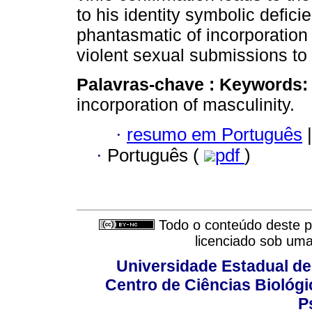
to his identity symbolic defici
phantasmatic of incorporation
violent sexual submissions to
Palavras-chave :
Keywords:
incorporation of masculinity.
·
resumo em Português
|
·
Português (
pdf
)
Todo o conteúdo deste pe
licenciado sob um
Universidade Estadual de
Centro de Ciências Biológi
P