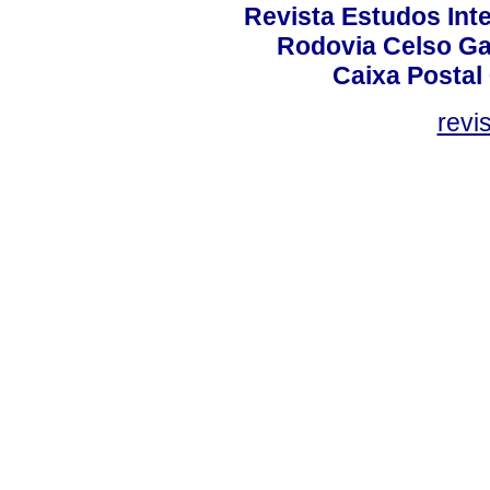
Revista Estudos Inte
Rodovia Celso Ga
Caixa Postal
revi