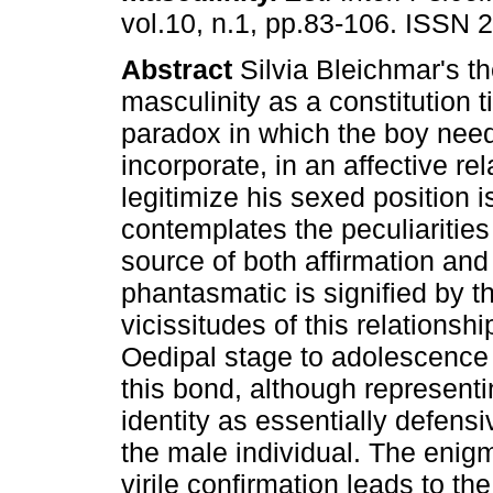
vol.10, n.1, pp.83-106. ISSN 
Abstract
Silvia Bleichmar's th
masculinity as a constitution t
paradox in which the boy need
incorporate, in an affective re
legitimize his sexed position i
contemplates the peculiarities 
source of both affirmation and 
phantasmatic is signified by 
vicissitudes of this relations
Oedipal stage to adolescence 
this bond, although representin
identity as essentially defensi
the male individual. The enigm
virile confirmation leads to th