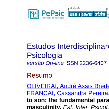
Estudos Interdisciplina
Psicologia
versão On-line
ISSN
2236-6407
Resumo
OLIVEIRAI, André Assis Bred
FRANCAI, Cassandra Pereira
to son: the fundamental par
masculinity
.
Est. Inter. Psicol