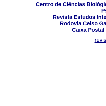
Centro de Ciências Biológi
P
Revista Estudos Inte
Rodovia Celso Ga
Caixa Postal
revi