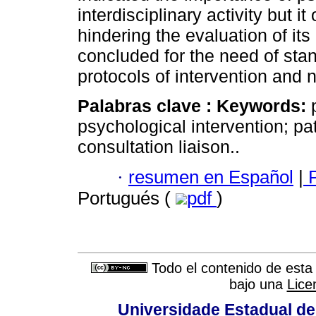
interdisciplinary activity but 
hindering the evaluation of its 
concluded for the need of stan
protocols of intervention and 
Palabras clave :
Keywords:
p
psychological intervention; pa
consultation liaison..
·
resumen en Español
|
P
Portugués (
pdf
)
Todo el contenido de esta 
bajo una
Lice
Universidade Estadual de