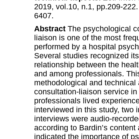
2019, vol.10, n.1, pp.209-222
6407.
Abstract
The psychological co
liaison is one of the most frequ
performed by a hospital psych
Several studies recognized its
relationship between the healt
and among professionals. This
methodological and technical 
consultation-liaison service in
professionals lived experienc
interviewed in this study, two
interviews were audio-recorde
according to Bardin’s content
indicated the importance of ps