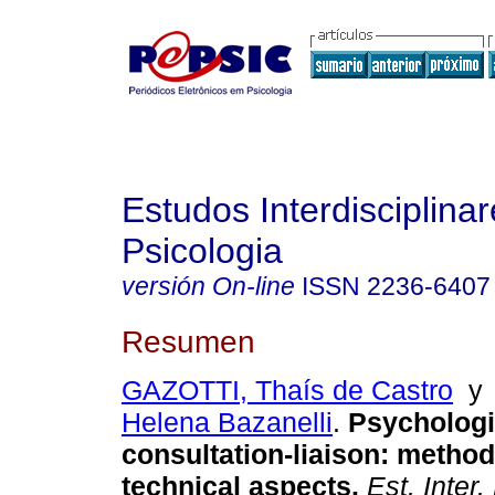
Estudos Interdisciplina
Psicologia
versión On-line
ISSN
2236-6407
Resumen
GAZOTTI, Thaís de Castro
Helena Bazanelli
.
Psychologi
consultation-liaison: metho
technical aspects
.
Est. Inter.