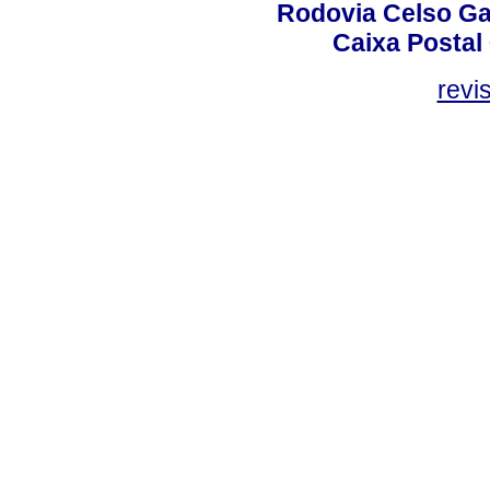
Rodovia Celso Ga
Caixa Postal
revi