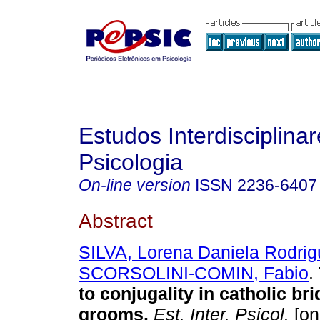
Estudos Interdisciplina
Psicologia
On-line version
ISSN
2236-6407
Abstract
SILVA, Lorena Daniela Rodrig
SCORSOLINI-COMIN, Fabio
.
to conjugality in catholic br
grooms
.
Est. Inter. Psicol.
[on