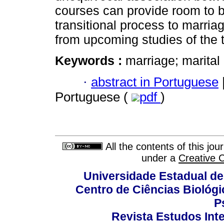
courses can provide room to b
transitional process to marria
from upcoming studies of the
Keywords :
marriage; marital 
·
abstract in Portuguese
Portuguese (
pdf
)
All the contents of this jo
under a
Creative 
Universidade Estadual de
Centro de Ciências Biológi
P
Revista Estudos Inte