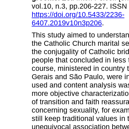
vol.10, n.3, pp.206-227. ISS
https://doi.org/10.5433/2236-
6407.2019v10n3p206
.
This study aimed to understan
the Catholic Church marital se
the conjugality of Catholic b
people that concluded in less 
course, ministered in country 
Gerais and São Paulo, were in
used and content analysis wa
more objective characterizati
of transition and faith reass
concerning sexuality, for exam
still keep traditional values in
unequivocal association betw