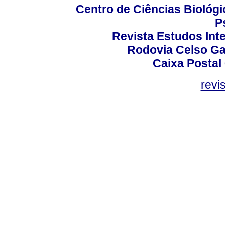
Centro de Ciências Biológi
P
Revista Estudos Inte
Rodovia Celso Ga
Caixa Postal
revi