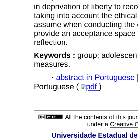
in deprivation of liberty to re
taking into account the ethica
assume when conducting the g
provide an acceptance space f
reflection.
Keywords :
group; adolescent
measures.
·
abstract in Portuguese
Portuguese (
pdf
)
All the contents of this jo
under a
Creative 
Universidade Estadual de