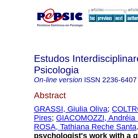
Estudos Interdisciplina
Psicologia
On-line version
ISSN
2236-6407
Abstract
GRASSI, Giulia Oliva
;
COLTRO
Pires
;
GIACOMOZZI, Andréia 
ROSA, Tathiana Reche Santa
psychologist's work with a g