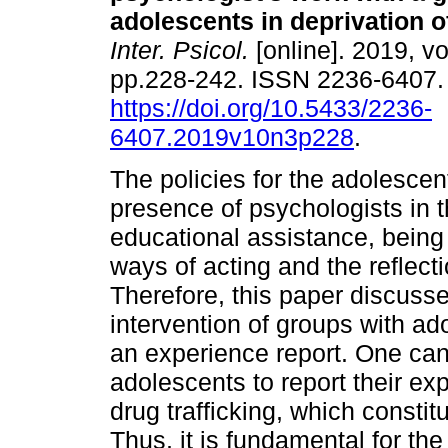
adolescents in deprivation of
Inter. Psicol.
[online]. 2019, vo
pp.228-242. ISSN 2236-6407
https://doi.org/10.5433/2236-
6407.2019v10n3p228
.
The policies for the adolescen
presence of psychologists in t
educational assistance, being 
ways of acting and the reflecti
Therefore, this paper discuss
intervention of groups with ad
an experience report. One ca
adolescents to report their ex
drug trafficking, which constit
Thus, it is fundamental for th