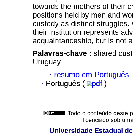
towards the mothers of their c
positions held by men and wom
custody as distinct struggles.
their institution represents ad
acquaintanceship, but is not e
Palavras-chave :
shared cust
Uruguay.
·
resumo em Português
|
·
Português (
pdf
)
Todo o conteúdo deste pe
licenciado sob um
Universidade Estadual de