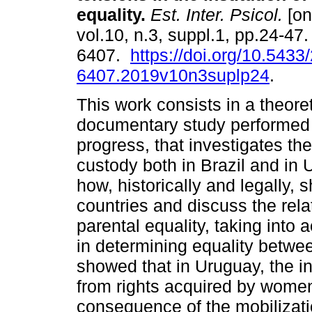
equality
.
Est. Inter. Psicol.
[on
vol.10, n.3, suppl.1, pp.24-47
6407.
https://doi.org/10.5433
6407.2019v10n3suplp24
.
This work consists in a theoret
documentary study performed as
progress, that investigates the
custody both in Brazil and i
how, historically and legally, 
countries and discuss the rela
parental equality, taking into
in determining equality betw
showed that in Uruguay, the in
from rights acquired by women,
consequence of the mobilization