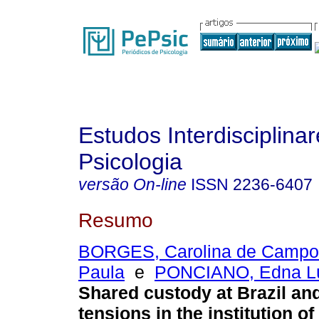
Estudos Interdisciplina
Psicologia
versão On-line
ISSN
2236-6407
Resumo
BORGES, Carolina de Campo
Paula
e
PONCIANO, Edna Lú
Shared custody at Brazil a
tensions in the institution of