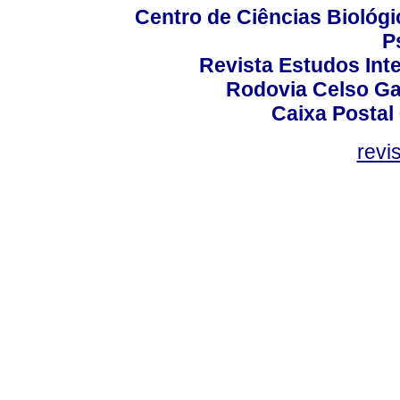
Centro de Ciências Biológi
P
Revista Estudos Inte
Rodovia Celso Ga
Caixa Postal
revi