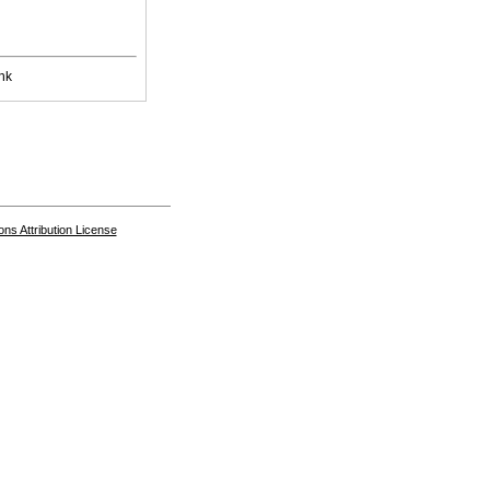
nk
s Attribution License