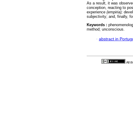
As a result, it was observ
conception, reacting to pos
experience
(empiria);
devel
subjectivity; and, finally,
Keywords :
phenomenology
method; unconscious.
·
abstract in Portu
All 