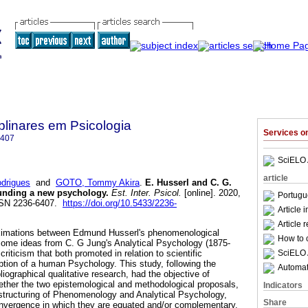
iplinares em Psicologia
Services 
6407
SciELO 
article
drigues
and
GOTO, Tommy Akira
.
E. Husserl and C. G.
ounding a new psychology
.
Est. Inter. Psicol.
[online]. 2020,
Portugu
ISSN 2236-6407.
https://doi.org/10.5433/2236-
Article 
Article 
proximations between Edmund Husserl's phenomenological
How to c
some ideas from C. G Jung's Analytical Psychology (1875-
SciELO 
riticism that both promoted in relation to scientific
tion of a human Psychology. This study, following the
Automati
liographical qualitative research, had the objective of
gether the two epistemological and methodological proposals,
Indicators
structuring of Phenomenology and Analytical Psychology,
Share
convergence in which they are equated and/or complementary.