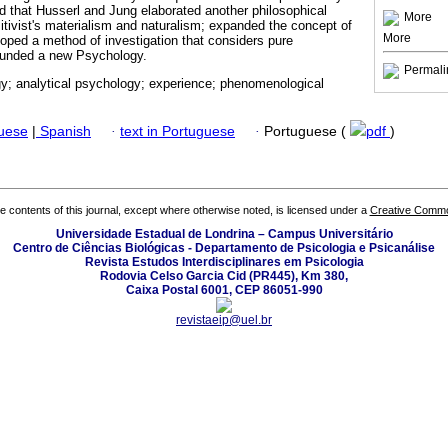
ed that Husserl and Jung elaborated another philosophical
More
itivist's materialism and naturalism; expanded the concept of
More
oped a method of investigation that considers pure
 founded a new Psychology.
Permali
; analytical psychology; experience; phenomenological
guese
|
Spanish
·
text in Portuguese
·
Portuguese (
pdf
)
the contents of this journal, except where otherwise noted, is licensed under a
Creative Common
Universidade Estadual de Londrina – Campus Universitário
Centro de Ciências Biológicas - Departamento de Psicologia e Psicanálise
Revista Estudos Interdisciplinares em Psicologia
Rodovia Celso Garcia Cid (PR445), Km 380,
Caixa Postal 6001, CEP 86051-990
revistaeip@uel.br