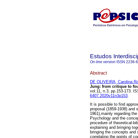
Estudos Interdisc
On-line version
ISSN
2236-
Abstract
DE OLIVEIRA, Carolina Ro
Jung
:
from critique to f
vol.11, n.3, pp.153-173. 
6407.2020v11n3p153
.
It is possible to find ap
proposal (1859-1938) and 
1961),mainly regarding the c
Psychology and the concep
procedure of theoretical-bib
explaining and bringing to
bringing the concepts and 
correlating the points of 