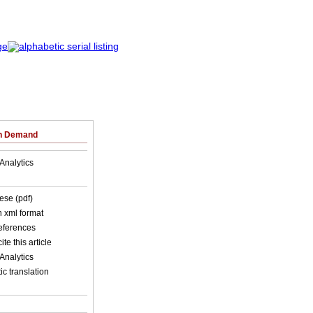
on Demand
Analytics
ese (pdf)
in xml format
references
ite this article
Analytics
c translation