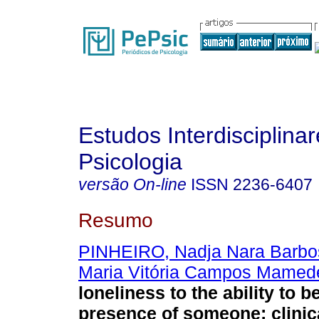
Estudos Interdisciplina
Psicologia
versão On-line
ISSN
2236-6407
Resumo
PINHEIRO, Nadja Nara Barbo
Maria Vitória Campos Mamed
loneliness to the ability to b
presence of someone
:
clini