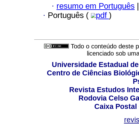
·
resumo em Português
|
·
Português (
pdf
)
Todo o conteúdo deste pe
licenciado sob um
Universidade Estadual de
Centro de Ciências Biológi
P
Revista Estudos Inte
Rodovia Celso Ga
Caixa Postal
revi