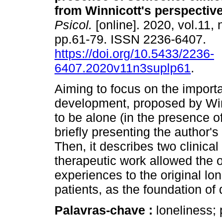
from Winnicott's perspectiv
Psicol.
[online]. 2020, vol.11, 
pp.61-79. ISSN 2236-6407.
https://doi.org/10.5433/2236-
6407.2020v11n3suplp61
.
Aiming to focus on the import
development, proposed by Winni
to be alone (in the presence o
briefly presenting the author's
Then, it describes two clinical
therapeutic work allowed the o
experiences to the original lon
patients, as the foundation of
Palavras-chave :
loneliness; 