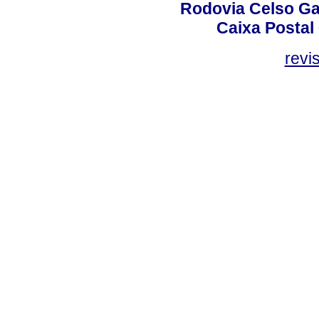
Rodovia Celso Ga
Caixa Postal
revi