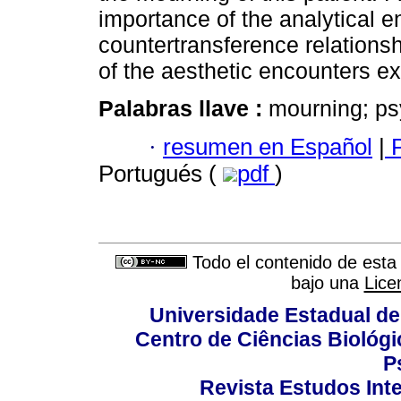
importance of the analytical e
countertransference relationshi
of the aesthetic encounters ex
Palabras llave :
mourning; psy
·
resumen en Español
|
P
Portugués (
pdf
)
Todo el contenido de esta 
bajo una
Lice
Universidade Estadual de
Centro de Ciências Biológi
P
Revista Estudos Inte