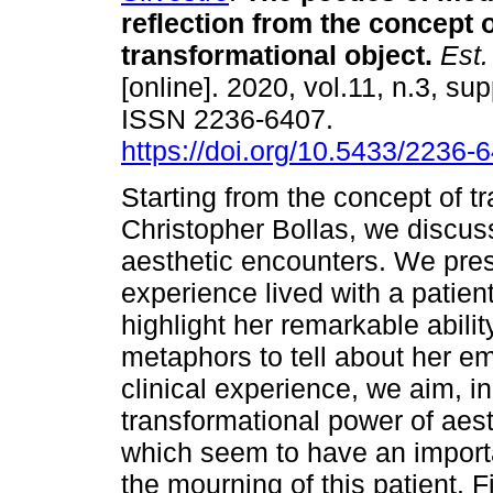
reflection from the concept 
transformational object
.
Est. 
[online]. 2020, vol.11, n.3, su
ISSN 2236-6407.
https://doi.org/10.5433/2236
Starting from the concept of t
Christopher Bollas, we discuss
aesthetic encounters. We pres
experience lived with a patie
highlight her remarkable abili
metaphors to tell about her e
clinical experience, we aim, in 
transformational power of aesth
which seem to have an importa
the mourning of this patient. 