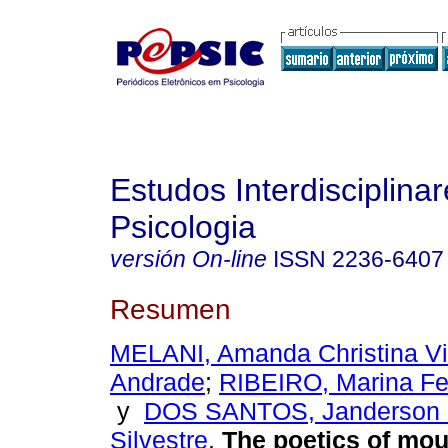
Estudos Interdisciplina
Psicologia
versión On-line
ISSN
2236-6407
Resumen
MELANI, Amanda Christina Vi
Andrade
;
RIBEIRO, Marina Fe
y
DOS SANTOS, Janderson 
Silvestre
.
The poetics of mo