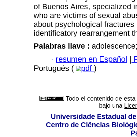
of Buenos Aires, specialized i
who are victims of sexual abus
about psychological fractures 
identificatory rearrangement
Palabras llave :
adolescence; 
·
resumen en Español
|
P
Portugués (
pdf
)
Todo el contenido de esta 
bajo una
Lice
Universidade Estadual de
Centro de Ciências Biológi
P