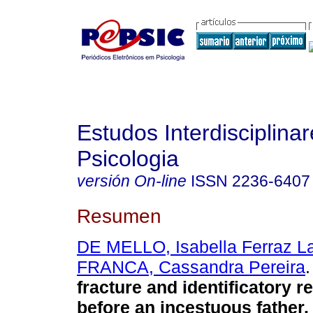
Estudos Interdisciplina
Psicologia
versión On-line
ISSN
2236-6407
Resumen
DE MELLO, Isabella Ferraz L
FRANCA, Cassandra Pereira
.
fracture and identificatory 
before an incestuous father
.