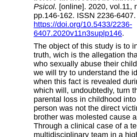
Psicol.
[online]. 2020, vol.11, 
pp.146-162. ISSN 2236-6407
https://doi.org/10.5433/2236-
6407.2020v11n3suplp146
.
The object of this study is to 
truth, wich is the allegation t
who sexually abuse their chil
we will try to understand the i
when this fact is revealed dur
which will, undoubtedly, turn t
parental loss in childhood int
person was not the direct victi
brother was molested cause a
Through a clinical case of a
multidisciplinary team in a hig