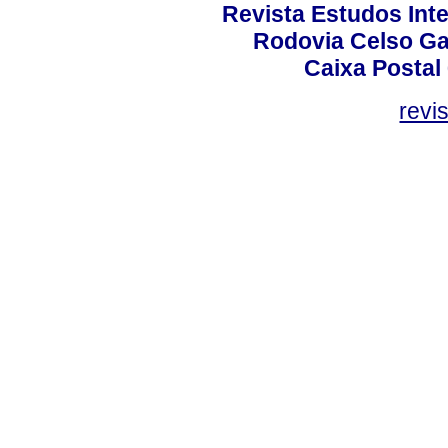
Revista Estudos Inte
Rodovia Celso Ga
Caixa Postal
revi