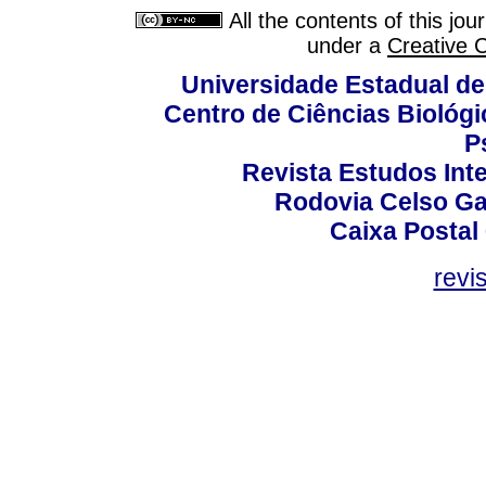
All the contents of this jo
under a
Creative 
Universidade Estadual de
Centro de Ciências Biológi
P
Revista Estudos Inte
Rodovia Celso Ga
Caixa Postal
revi