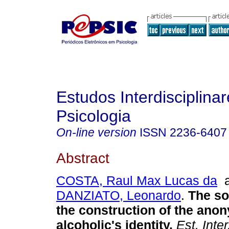
Estudos Interdisciplina
Psicologia
On-line version
ISSN
2236-6407
Abstract
COSTA, Raul Max Lucas da
a
DANZIATO, Leonardo
.
The so
the construction of the an
alcoholic's identity
.
Est. Inter