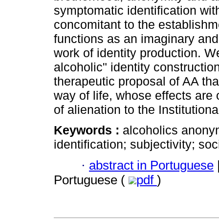
symptomatic identification wi
concomitant to the establishme
functions as an imaginary and e
work of identity production. 
alcoholic" identity constructio
therapeutic proposal of AA tha
way of life, whose effects are
of alienation to the Institutiona
Keywords :
alcoholics anony
identification; subjectivity; soci
·
abstract in Portuguese
Portuguese (
pdf
)