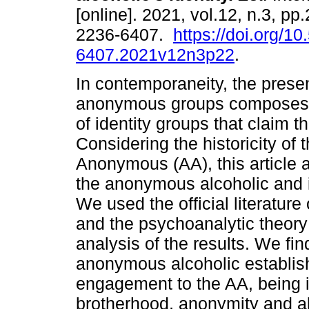
[online]. 2021, vol.12, n.3, p
2236-6407.
https://doi.org/1
6407.2021v12n3p22
.
In contemporaneity, the prese
anonymous groups composes 
of identity groups that claim th
Considering the historicity of
Anonymous (AA), this article a
the anonymous alcoholic and it
We used the official literatur
and the psychoanalytic theory 
analysis of the results. We find
anonymous alcoholic establishe
engagement to the AA, being i
brotherhood, anonymity and a