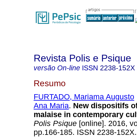
Revista Polis e Psique
versão On-line
ISSN
2238-152X
Resumo
FURTADO, Mariama Augusto
Ana Maria
.
New dispositifs of
malaise in contemporary cul
Polis Psique
[online]. 2016, vo
pp.166-185. ISSN 2238-152X.