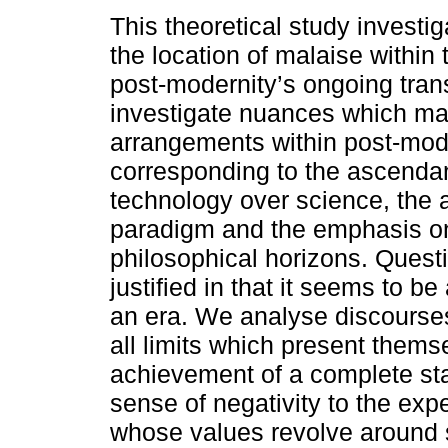
This theoretical study investig
the location of malaise within 
post-modernity’s ongoing tra
investigate nuances which m
arrangements within post-mo
corresponding to the ascenda
technology over science, the 
paradigm and the emphasis on
philosophical horizons. Questi
justified in that it seems to be 
an era. We analyse discourses
all limits which present thems
achievement of a complete sta
sense of negativity to the exp
whose values revolve around s