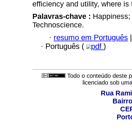
efficiency and utility, where is
Palavras-chave :
Happiness; 
Technoscience.
·
resumo em Português
|
·
Português (
pdf
)
Todo o conteúdo deste pe
licenciado sob um
Rua Rami
Bairro
CEP
Port