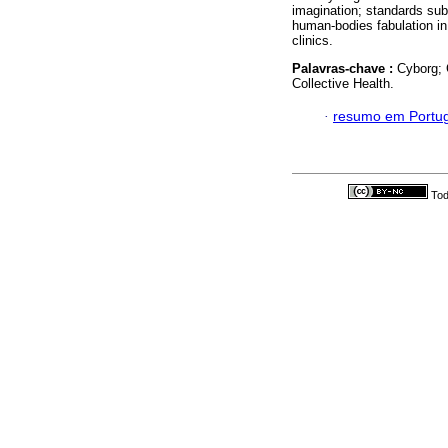
imagination; standards sub
human-bodies fabulation in
clinics.
Palavras-chave :
Cyborg; 
Collective Health.
·
resumo em Portu
Tod