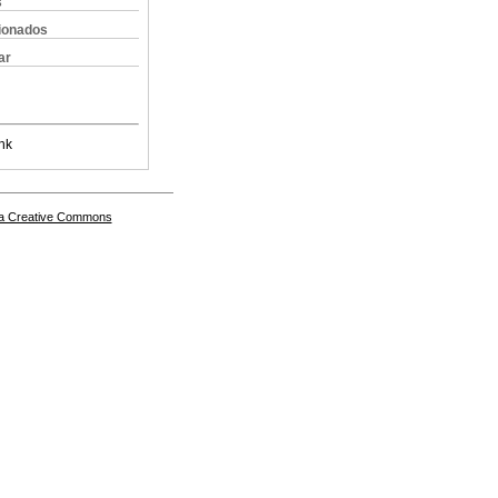
s
cionados
ar
nk
a Creative Commons