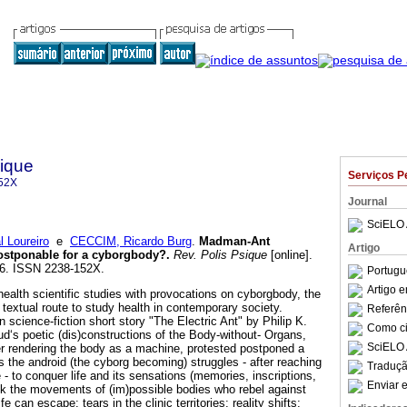
sique
Serviços P
52X
Journal
SciELO 
 Loureiro
e
CECCIM, Ricardo Burg
.
Madman-Ant
Artigo
ostponable for a cyborgbody?
.
Rev. Polis Psique
[online].
226. ISSN 2238-152X.
Portugu
Artigo 
f health scientific studies with provocations on cyborgbody, the
 textual route to study health in contemporary society.
Referên
science-fiction short story "The Electric Ant" by Philip K.
Como cit
ud‘s poetic (dis)constructions of the Body-without- Organs,
SciELO 
r rendering the body as a machine, protested postponed a
as the android (the cyborg becoming) struggles - after reaching
Traduçã
 - to conquer life and its sensations (memories, inscriptions,
Enviar e
nk the movements of (im)possible bodies who rebel against
fe can escape: tears in the clinic territories; reality shifts;