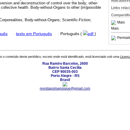
Indicadore
version and deconstruction of control over the body; other-
 collective health. Body-without-Organs to other (im)possible
Links rela
Compartilh
Corporealities; Body-without-Organs; Scientific-Fiction;
Mais
Mais
guês
·
texto em Português
·
Português (
pdf
)
Permali
o o conteúdo deste periódico, exceto onde está identificado, está licenciado sob uma
Licenç
Rua Ramiro Barcelos, 2600
Bairro Santa Cecília
CEP 90035-003
Porto Alegre - RS
Brasil
revistapolisepsique@gmail.com