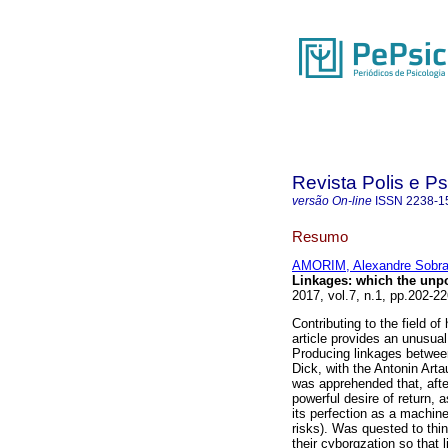
Revista Polis e P
versão On-line
ISSN
2238-1
Resumo
AMORIM, Alexandre Sobral
Linkages
:
which the unp
2017, vol.7, n.1, pp.202-
Contributing to the field o
article provides an unusual
Producing linkages between 
Dick, with the Antonin Arta
was apprehended that, afte
powerful desire of return, 
its perfection as a machine
risks). Was quested to thi
their cyborgzation so that li