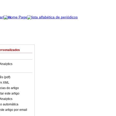
ersonalizados
Analytics
ês (pdf)
em XML
cias do artigo
ar este artigo
Analytics
o automática
ste artigo por email