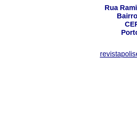
Rua Rami
Bairro
CEP
Port
revistapol