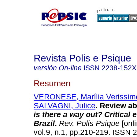
Revista Polis e Psique
versión On-line
ISSN
2238-152X
Resumen
VERONESE, Marília Verissim
SALVAGNI, Julice
.
Review ab
is there a way out? Critical
Brazil
.
Rev. Polis Psique
[onli
vol.9, n.1, pp.210-219. ISSN 