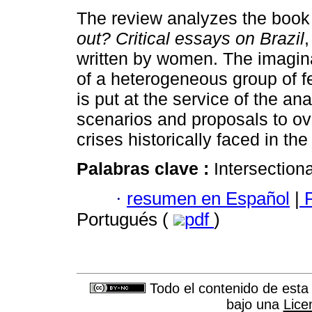
The review analyzes the boo
out? Critical essays on Brazil
written by women. The imagin
of a heterogeneous group of 
is put at the service of the ana
scenarios and proposals to o
crises historically faced in the
Palabras clave :
Intersectiona
·
resumen en Español
|
P
Portugués (
pdf
)
Todo el contenido de esta 
bajo una
Lice