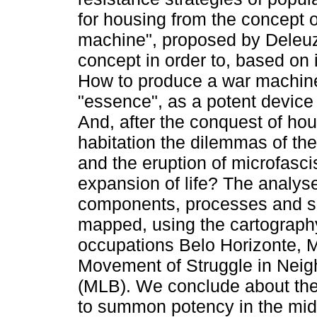
for housing from the concept o
machine", proposed by Deleuz
concept in order to, based on 
How to produce a war machine
"essence", as a potent device f
And, after the conquest of hou
habitation the dilemmas of the
and the eruption of microfasc
expansion of life? The analys
components, processes and so
mapped, using the cartography
occupations Belo Horizonte, M
Movement of Struggle in Neig
(MLB). We conclude about the
to summon potency in the midst