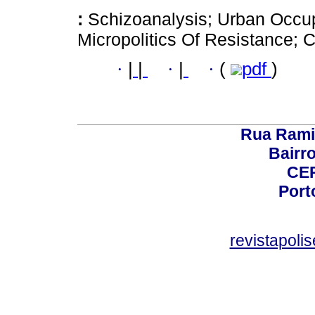
:
Schizoanalysis; Urban Occu
Micropolitics Of Resistance; 
·
|
|
·
|
·
(
pdf
)
Rua Rami
Bairro
CEP
Port
revistapol