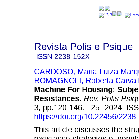
Revista Polis e Psique
ISSN
2238-152X
CARDOSO, Maria Luiza Marq
ROMAGNOLI, Roberta Carval
Machine For Housing: Subje
Resistances.
Rev. Polis Psiq
3, pp.120-146. 25--2024. IS
https://doi.org/10.22456/223
This article discusses the str
resistance strategies of pop