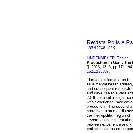
Revista Polis e P
ISSN
2238-152X
LINDENMEYER, Thales
Production In Gam: The 
[]. 2023, 13, 3, pp.171-1
152x.138837
.
This article focuses on 
as a mental health strateg
and subsequent research 
and gave rise to a vast arr
2018, resulted in eight axe
with experience: medicatio
production." The second pha
narratives aimed at discus
the metropolitan region of 
several analytical limitati
between experience and kn
professionals as embracers