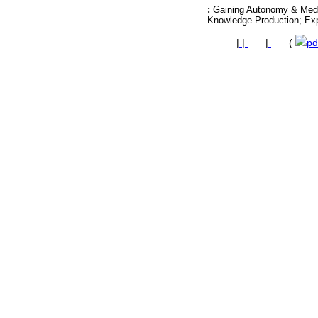
:
Gaining Autonomy & Medi
Knowledge Production; Ex
·
|
|
·
|
·
(
pd