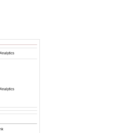
Analytics
Analytics
nk