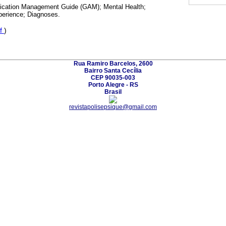
cation Management Guide (GAM); Mental Health;
perience; Diagnoses.
f
)
Rua Ramiro Barcelos, 2600
Bairro Santa Cecília
CEP 90035-003
Porto Alegre - RS
Brasil
revistapolisepsique@gmail.com