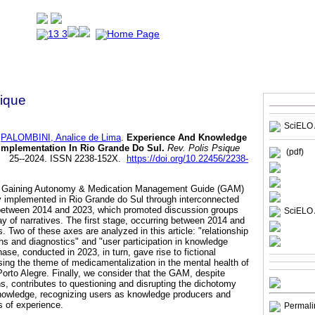
sique
SciELO 
PALOMBINI, Analice de Lima
.
Experience And Knowledge
Implementation In Rio Grande Do Sul.
Rev. Polis Psique
(pdf)
94. 25--2024. ISSN 2238-152X.
https://doi.org/10.22456/2238-
the Gaining Autonomy & Medication Management Guide (GAM)
y implemented in Rio Grande do Sul through interconnected
between 2014 and 2023, which promoted discussion groups
SciELO 
ay of narratives. The first stage, occurring between 2014 and
s. Two of these axes are analyzed in this article: "relationship
ns and diagnostics" and "user participation in knowledge
se, conducted in 2023, in turn, gave rise to fictional
sing the theme of medicamentalization in the mental health of
Porto Alegre. Finally, we consider that the GAM, despite
ons, contributes to questioning and disrupting the dichotomy
owledge, recognizing users as knowledge producers and
 of experience.
Permali