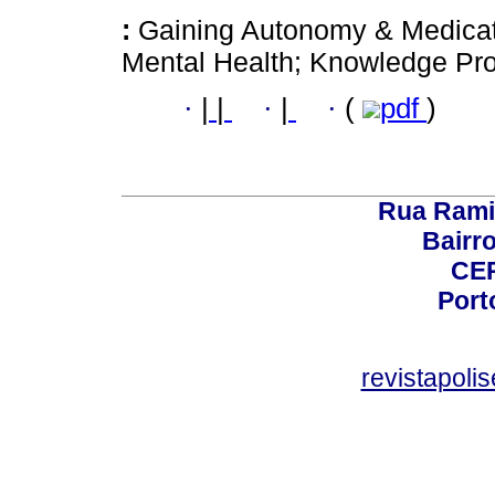
:
Gaining Autonomy & Medica
Mental Health; Knowledge Pro
·
|
|
·
|
·
(
pdf
)
Rua Rami
Bairro
CEP
Port
revistapol