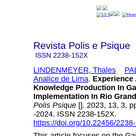
Revista Polis e Psique
ISSN
2238-152X
LINDENMEYER, Thales
PA
Analice de Lima
.
Experience
Knowledge Production In G
Implementation In Rio Grand
Polis Psique
[]. 2023, 13, 3, 
-2024. ISSN 2238-152X.
https://doi.org/10.22456/223
This article focuses on the G