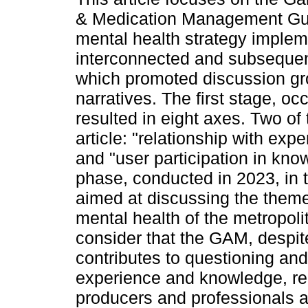
& Medication Management Gu
mental health strategy implem
interconnected and subseque
which promoted discussion gro
narratives. The first stage, o
resulted in eight axes. Two of
article: "relationship with ex
and "user participation in kn
phase, conducted in 2023, in tu
aimed at discussing the theme
mental health of the metropolit
consider that the GAM, despite
contributes to questioning an
experience and knowledge, re
producers and professionals 