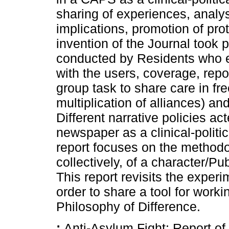
sharing of experiences, analys
implications, promotion of p
invention of the Journal took
conducted by Residents who e
with the users, coverage, repo
group task to share care in fre
multiplication of alliances) a
Different narrative policies ac
newspaper as a clinical-politic
report focuses on the methodol
collectively, of a character/P
This report revisits the expe
order to share a tool for worki
Philosophy of Difference.
:
Anti-Asylum Fight; Report of 