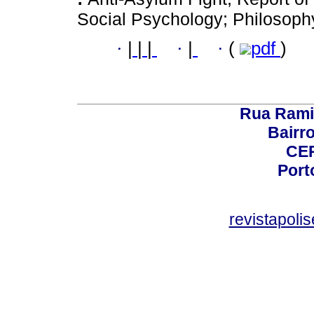
Social Psychology; Philosophy
·
|
|
|
·
|
·
(
pdf
)
Rua Rami
Bairro
CEP
Port
revistapol