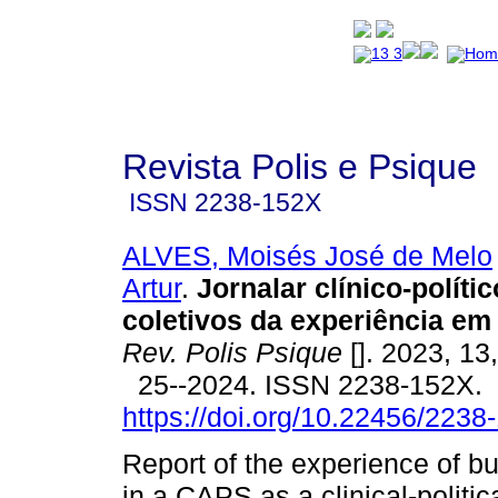
Revista Polis e Psique
ISSN
2238-152X
ALVES, Moisés José de Melo
Artur
.
Jornalar clínico-políti
coletivos da experiência e
Rev. Polis Psique
[]. 2023, 13
25--2024. ISSN 2238-152X.
https://doi.org/10.22456/223
Report of the experience of bu
in a CAPS as a clinical-politic