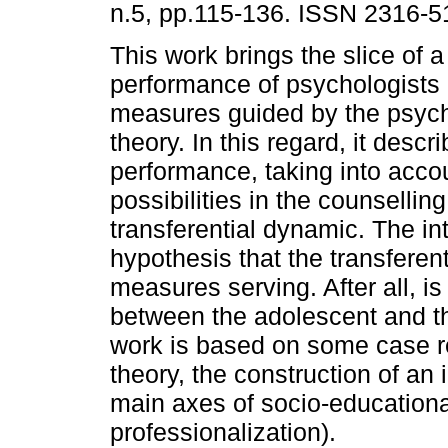
n.5, pp.115-136. ISSN 2316-5
This work brings the slice of a
performance of psychologists 
measures guided by the psyc
theory. In this regard, it descr
performance, taking into acco
possibilities in the counsellin
transferential dynamic. The int
hypothesis that the transferent
measures serving. After all, i
between the adolescent and th
work is based on some case r
theory, the construction of an 
main axes of socio-educationa
professionalization).