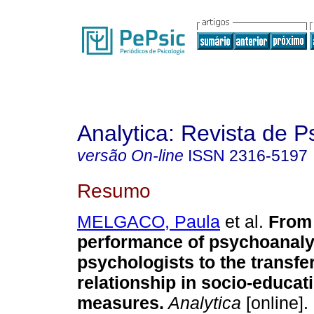
Analytica: Revista de P
versão On-line
ISSN
2316-5197
Resumo
MELGACO, Paula
et al.
From
performance of psychoanaly
psychologists to the transfer
relationship in socio-educat
measures
.
Analytica
[online].