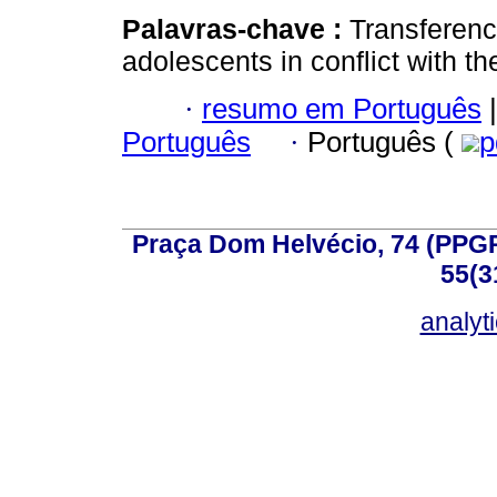
Palavras-chave :
Transferenc
adolescents in conflict with th
·
resumo em Português
|
Português
·
Português (
p
Praça Dom Helvécio, 74 (PPGPSI
55(3
analyt