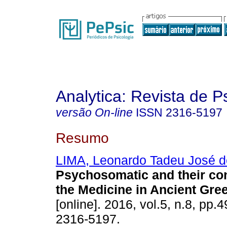
Analytica: Revista de P
versão On-line
ISSN
2316-5197
Resumo
LIMA, Leonardo Tadeu José d
Psychosomatic and their co
the Medicine in Ancient Gre
[online]. 2016, vol.5, n.8, pp.
2316-5197.