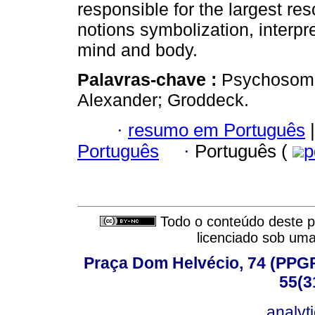
responsible for the largest re
notions symbolization, interpr
mind and body.
Palavras-chave :
Psychosomat
Alexander; Groddeck.
·
resumo em Português
|
Português
·
Português (
p
Todo o conteúdo deste pe
licenciado sob um
Praça Dom Helvécio, 74 (PPGPSI
55(3
analyt