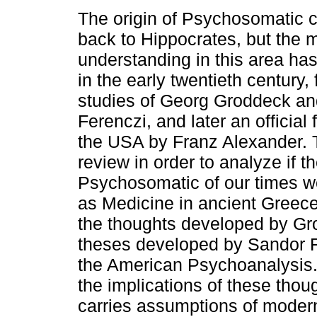
The origin of Psychosomatic 
back to Hippocrates, but the 
understanding in this area has
in the early twentieth century,
studies of Georg Groddeck a
Ferenczi, and later an official
the USA by Franz Alexander. Th
review in order to analyze if th
Psychosomatic of our times w
as Medicine in ancient Greece
the thoughts developed by Gr
theses developed by Sandor Fe
the American Psychoanalysis. 
the implications of these thou
carries assumptions of moder