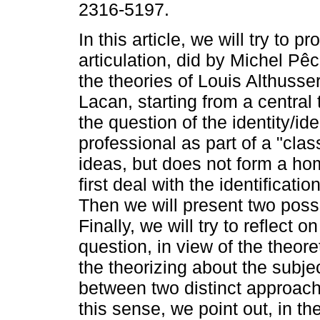
2316-5197.
In this article, we will try to p
articulation, did by Michel P
the theories of Louis Althuss
Lacan, starting from a central
the question of the identity/ide
professional as part of a "cla
ideas, but does not form a ho
first deal with the identificat
Then we will present two possi
Finally, we will try to reflect
question, in view of the theor
the theorizing about the subjec
between two distinct approach
this sense, we point out, in th