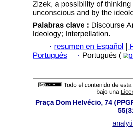
Zizek, a possibility of thinkin
unconscious and by the ideol
Palabras clave :
Discourse An
Ideology; Interpellation.
·
resumen en Español
|
P
Portugués
·
Portugués (
p
Todo el contenido de esta 
bajo una
Lice
Praça Dom Helvécio, 74 (PPGPSI
55(3
analyt