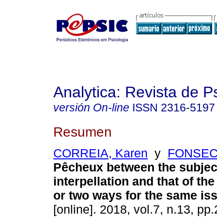
Analytica: Revista de P
versión On-line
ISSN
2316-5197
Resumen
CORREIA, Karen
y
FONSECA
Pêcheux between the subject
interpellation and that of t
or two ways for the same is
[online]. 2018, vol.7, n.13, p