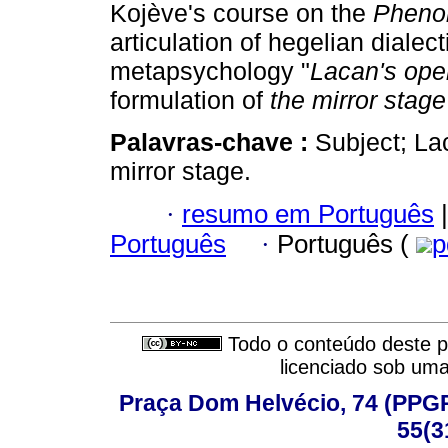
Kojève's course on the
Phenom
articulation of hegelian dialec
metapsychology "
Lacan's ope
formulation of
the
mirror stage
Palavras-chave :
Subject; La
mirror stage.
·
resumo em Português
|
Português
·
Português (
p
Todo o conteúdo deste pe
licenciado sob um
Praça Dom Helvécio, 74 (PPGPSI
55(3