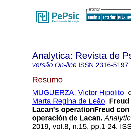
Analytica: Revista de P
versão On-line
ISSN
2316-5197
Resumo
MUGUERZA, Victor Hipolito
Marta Regina de Leão
.
Freud 
Lacan's operation
Freud con
operación de Lacan
.
Analyti
2019, vol.8, n.15, pp.1-24. I