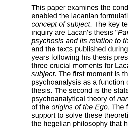
This paper examines the condi
enabled the lacanian formulati
concept of subject
. The key te
inquiry are Lacan's thesis "
Pa
psychosis and its relation to t
and the texts published during
years following his thesis pr
three crucial moments for Lac
subject
. The first moment is th
psychoanalysis as a function 
thesis. The second is the stat
psychoanalytical theory of
nar
of the
origins of the Ego
. The 
support to solve these theoret
the hegelian philosophy that 