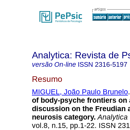
Analytica: Revista de P
versão On-line
ISSN
2316-5197
Resumo
MIGUEL, João Paulo Brunelo
.
of body-psyche frontiers on 
discussion on the Freudian 
neurosis category
.
Analytica
vol.8, n.15, pp.1-22. ISSN 23