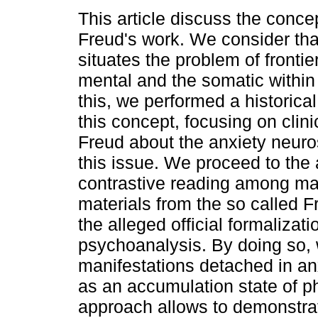
This article discuss the concep
Freud's work. We consider tha
situates the problem of fronti
mental and the somatic within
this, we performed a historica
this concept, focusing on clini
Freud about the anxiety neuros
this issue. We proceed to the 
contrastive reading among man
materials from the so called F
the alleged official formalizati
psychoanalysis. By doing so,
manifestations detached in an
as an accumulation state of ph
approach allows to demonstra