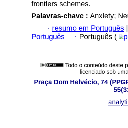
frontiers schemes.
Palavras-chave :
Anxiety; Ne
·
resumo em Português
|
Português
·
Português (
p
Todo o conteúdo deste pe
licenciado sob um
Praça Dom Helvécio, 74 (PPGPSI
55(3
analyt