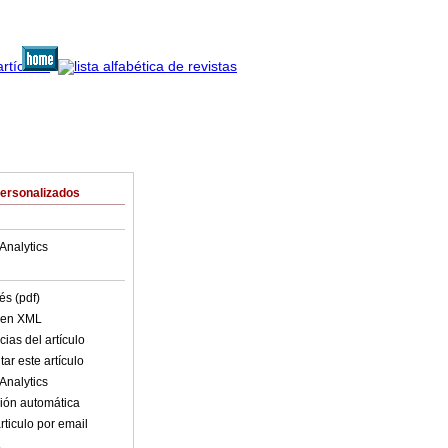
Personalizados
Analytics
és (pdf)
o en XML
ias del artículo
ar este artículo
Analytics
ión automática
rticulo por email