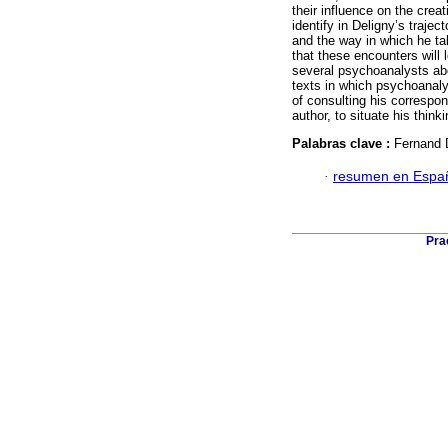
their influence on the crea
identify in Deligny’s traj
and the way in which he tak
that these encounters will 
several psychoanalysts ab
texts in which psychoanaly
of consulting his correspon
author, to situate his think
Palabras clave :
Fernand 
·
resumen en Espa
Pra