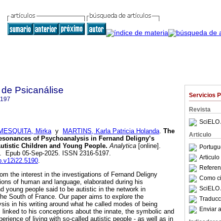
 de Psicanálise
Servicios 
5197
Revista
SciELO 
MESQUITA, Mirka
y
MARTINS, Karla Patricia Holanda
.
The
Articulo
sonances of Psychoanalysis in Fernand Deligny’s
utistic Children and Young People.
Analytica
[online].
Portugu
29. Epub 05-Sep-2025. ISSN 2316-5197.
Articul
rp.v12i22.5190
.
Referenc
m the interest in the investigations of Fernand Deligny
Como cit
ions of human and language, elaborated during his
SciELO 
d young people said to be autistic in the network in
he South of France. Our paper aims to explore the
Traducc
is in his writing around what he called modes of being
Enviar a
s linked to his conceptions about the innate, the symbolic and
perience of living with so-called autistic people - as well as in