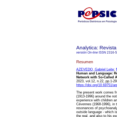
Analytica: Revista
versión On-line
ISSN
2316-
Resumen
AZEVEDO, Gabriel Leite
;
Human and Language: Re
Network with So-Called A
2023, vol.12, n.22, pp.1-
https://doi.org/10.69751/a
The present work comes fro
(1913-1996) around the not
experience with children an
Cévennes (1968-1996), in t
resonances of psychoanalys
outside language - which i
the real, and also to his ex