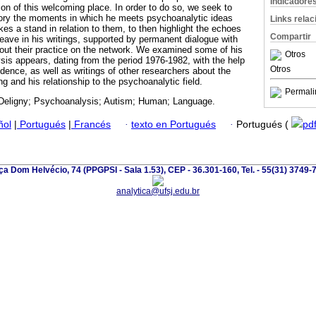
Indicadore
tion of this welcoming place. In order to do so, we seek to
ectory the moments in which he meets psychoanalytic ideas
Links rela
es a stand in relation to them, to then highlight the echoes
Compartir
leave in his writings, supported by permanent dialogue with
out their practice on the network. We examined some of his
Otros
sis appears, dating from the period 1976-1982, with the help
Otros
dence, as well as writings of other researchers about the
ing and his relationship to the psychoanalytic field.
Permali
Deligny; Psychoanalysis; Autism; Human; Language.
ñol
|
Portugués
|
Francés
·
texto en Portugués
·
Portugués (
pd
ça Dom Helvécio, 74 (PPGPSI - Sala 1.53), CEP - 36.301-160, Tel. - 55(31) 3749-
analytica@ufsj.edu.br