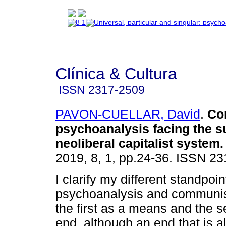
Clínica & Cultura
ISSN
2317-2509
PAVON-CUELLAR, David
.
Co
psychoanalysis facing the su
neoliberal capitalist system
.
2019, 8, 1, pp.24-36. ISSN 2
I clarify my different standpoin
psychoanalysis and communi
the first as a means and the 
end, although an end that is a