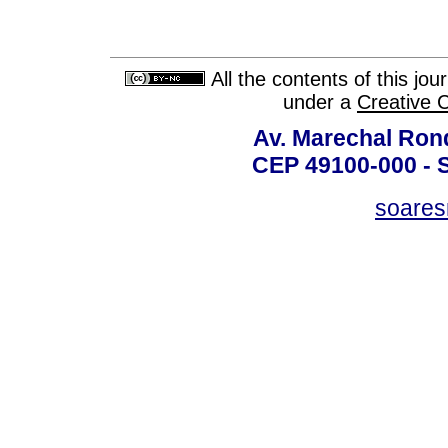
All the contents of this jo
under a
Creative 
Av. Marechal Ron
CEP 49100-000 - 
soare