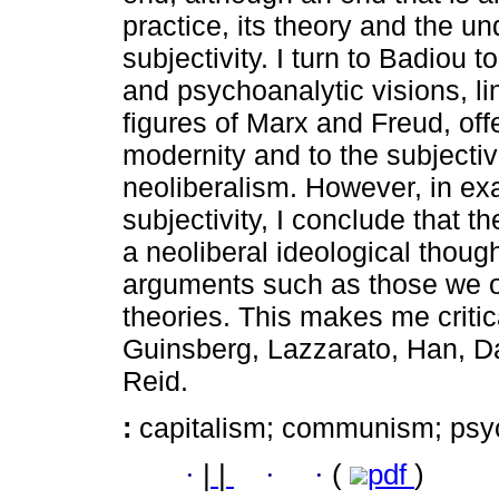
practice, its theory and the un
subjectivity. I turn to Badiou 
and psychoanalytic visions, l
figures of Marx and Freud, offe
modernity and to the subjectivi
neoliberalism. However, in ex
subjectivity, I conclude that 
a neoliberal ideological though
arguments such as those we o
theories. This makes me criti
Guinsberg, Lazzarato, Han, D
Reid.
:
capitalism; communism; psy
·
|
|
·
·
(
pdf
)