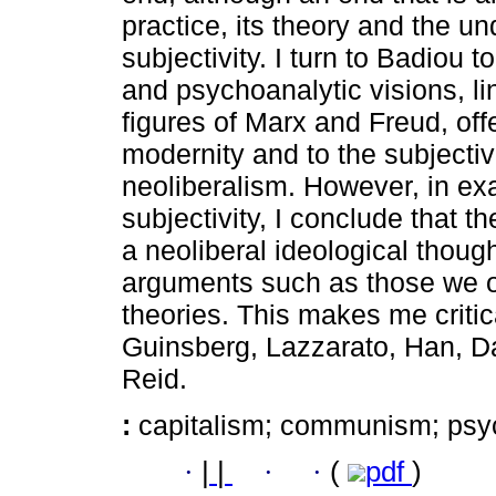
practice, its theory and the un
subjectivity. I turn to Badiou 
and psychoanalytic visions, l
figures of Marx and Freud, offe
modernity and to the subjectivi
neoliberalism. However, in ex
subjectivity, I conclude that 
a neoliberal ideological though
arguments such as those we o
theories. This makes me criti
Guinsberg, Lazzarato, Han, D
Reid.
:
capitalism; communism; psy
·
|
|
·
·
(
pdf
)