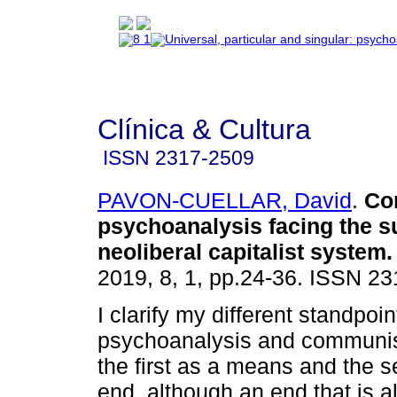
Clínica & Cultura
ISSN
2317-2509
PAVON-CUELLAR, David
.
Co
psychoanalysis facing the su
neoliberal capitalist system
.
2019, 8, 1, pp.24-36. ISSN 2
I clarify my different standpoin
psychoanalysis and communi
the first as a means and the 
end, although an end that is a