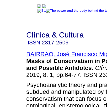
Clínica & Cultura
ISSN
2317-2509
BAIRRAO, José Francisco Mi
Masks of Conservatism in P
and Possible Antidotes
.
Clín.
2019, 8, 1, pp.64-77. ISSN 2
Psychoanalytic theory and pra
subdued and manipulated by 
conservatism that can focus o
ontological, epistemological, t