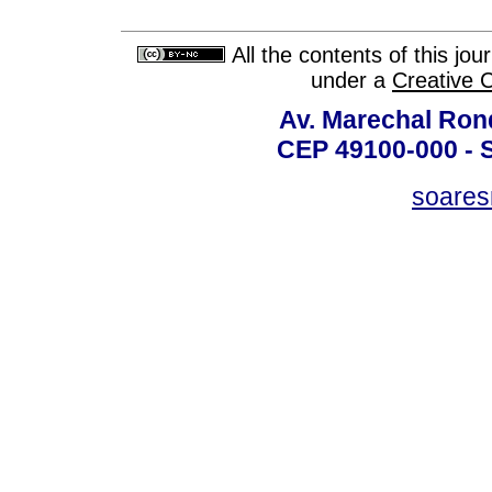
All the contents of this jo
under a
Creative 
Av. Marechal Ron
CEP 49100-000 - 
soare