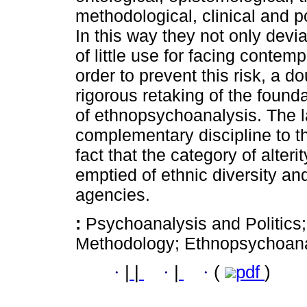
methodological, clinical and po
In this way they not only devi
of little use for facing contemp
order to prevent this risk, a d
rigorous retaking of the foun
of ethnopsychoanalysis. The l
complementary discipline to th
fact that the category of alter
emptied of ethnic diversity and 
agencies.
:
Psychoanalysis and Politics
Methodology; Ethnopsychoana
·
|
|
·
|
·
(
pdf
)