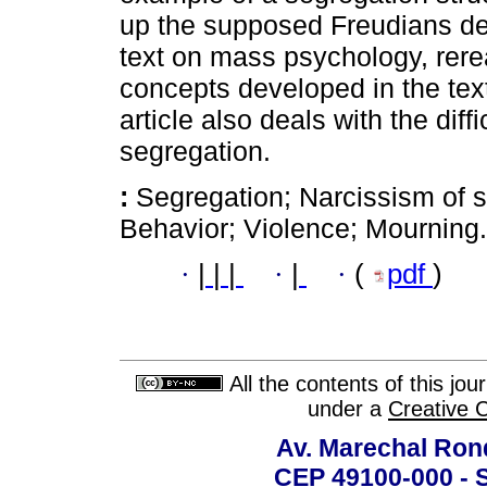
up the supposed Freudians de
text on mass psychology, rerea
concepts developed in the tex
article also deals with the diff
segregation.
:
Segregation; Narcissism of s
Behavior; Violence; Mourning.
·
|
|
|
·
|
·
(
pdf
)
All the contents of this jo
under a
Creative 
Av. Marechal Ron
CEP 49100-000 - 