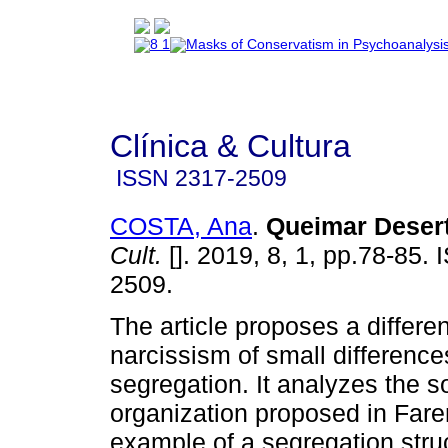
Clínica & Cultura
ISSN
2317-2509
COSTA, Ana
.
Queimar Deser
Cult.
[]. 2019, 8, 1, pp.78-85.
2509.
The article proposes a differ
narcissism of small difference
segregation. It analyzes the s
organization proposed in Fare
example of a segregation struc