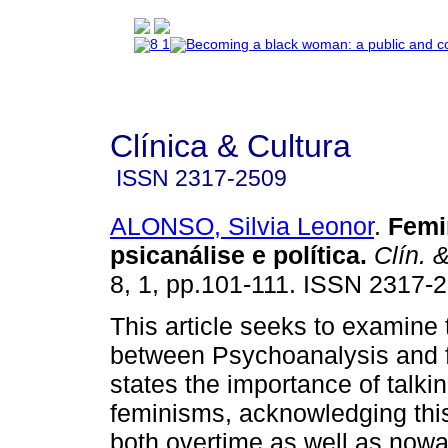
Clínica & Cultura
ISSN
2317-2509
ALONSO, Silvia Leonor
.
Femi
psicanálise e política
.
Clín. &
8, 1, pp.101-111. ISSN 2317-
This article seeks to examine 
between Psychoanalysis and f
states the importance of talki
feminisms, acknowledging this
both overtime as well as now