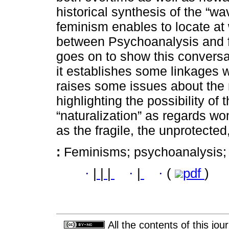
historical synthesis of the “wa
feminism enables to locate at 
between Psychoanalysis and 
goes on to show this conversa
it establishes some linkages wit
raises some issues about the 
highlighting the possibility of 
“naturalization” as regards w
as the fragile, the unprotected
:
Feminisms; psychoanalysis; na
·
|
|
|
·
|
·
(
pdf
)
All the contents of this jo