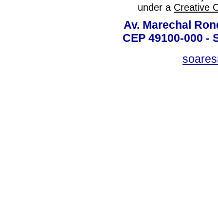
under a
Creative 
Av. Marechal Ron
CEP 49100-000 - 
soare