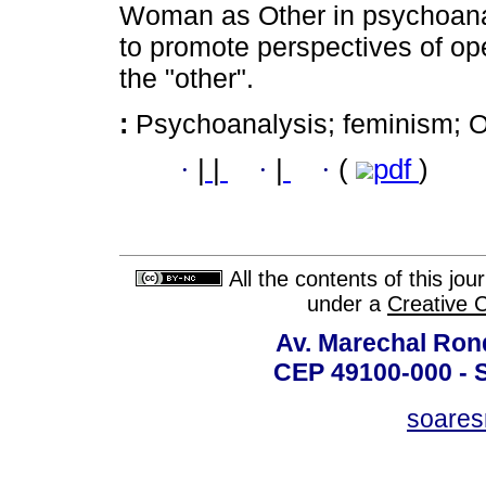
Woman as Other in psychoanal
to promote perspectives of op
the "other".
:
Psychoanalysis; feminism; Oth
·
|
|
·
|
·
(
pdf
)
All the contents of this jo
under a
Creative 
Av. Marechal Ron
CEP 49100-000 - 
soare