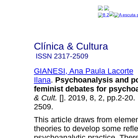
Clínica & Cultura
ISSN
2317-2509
GIANESI, Ana Paula Lacorte
Ilana
.
Psychoanalysis and po
feminist debates for psycho
& Cult.
[]. 2019, 8, 2, pp.2-20
2509.
This article draws from elemen
theories to develop some refl
psychoanalytic practice. Ther