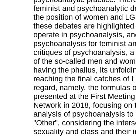
feminist and psychoanalytic de
the position of women and LG
these debates are highlighted 
operate in psychoanalysis, an
psychoanalysis for feminist a
critiques of psychoanalysis, a
of the so-called men and women
having the phallus, its unfoldi
reaching the final catches of 
regard, namely, the formulas o
presented at the First Meeting
Network in 2018, focusing on th
analysis of psychoanalysis to 
"Other", considering the inters
sexuality and class and their i