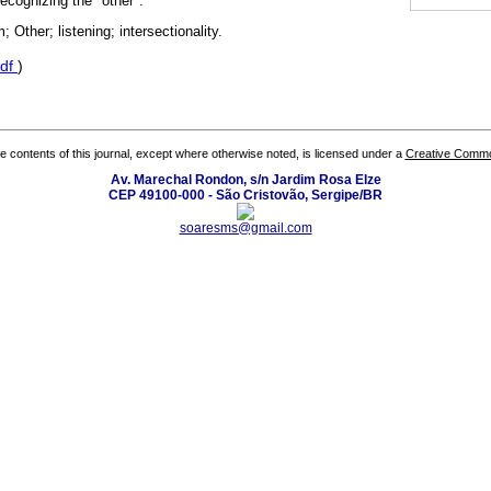
ecognizing the "other".
Other; listening; intersectionality.
df
)
the contents of this journal, except where otherwise noted, is licensed under a
Creative Common
Av. Marechal Rondon, s/n Jardim Rosa Elze
CEP 49100-000 - São Cristovão, Sergipe/BR
soaresms@gmail.com