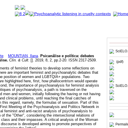
SciELO 
te
MOUNTIAN, Ilana
.
Psicanálise e política
:
debates
lise
.
Clín. & Cult.
[]. 2019, 8, 2, pp.2-20. ISSN 2317-2509.
(pdf)
ements of feminist theories to develop some reflections on
here are important feminist and psychoanalytic debates that
t the position of women and LGBTQIA+ populations. Two
re highlighted here, first, how phallocentrism would operate
ond, the importance of psychoanalysis for feminist analysis
SciELO 
itiques of psychoanalysis, a path is traversed on the
ed men and women, initially following the having or not having
and clinical problems, until reaching the final catches of
this regard, namely, the formulas of sexuation. Part of this
First Meeting of the Psychoanalysis and Politics Network in
cal feminist and anti-racist analysis of psychoanalysis to
 of the "Other", considering the intersectional relations of
d class and their impasses. A critical analysis of the Woman
 discourse is developed aiming to promote perspectives of
Permali