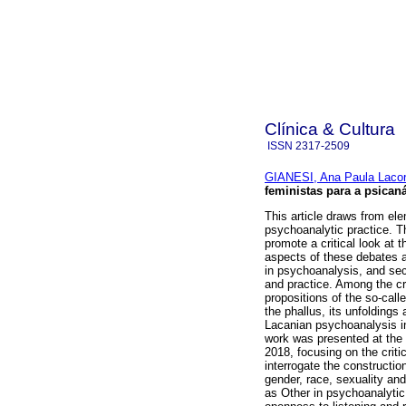
Clínica & Cultura
ISSN
2317-2509
GIANESI, Ana Paula Lacor
feministas para a psicaná
This article draws from el
psychoanalytic practice. T
promote a critical look a
aspects of these debates a
in psychoanalysis, and sec
and practice. Among the cr
propositions of the so-call
the phallus, its unfoldings 
Lacanian psychoanalysis in 
work was presented at the 
2018, focusing on the criti
interrogate the construction
gender, race, sexuality an
as Other in psychoanalytic