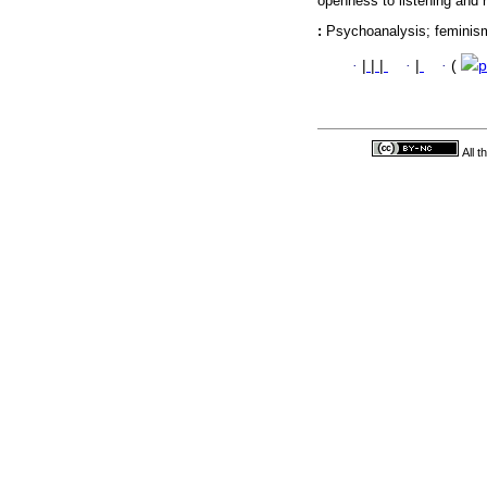
openness to listening and r
:
Psychoanalysis; feminism; 
·
|
|
|
·
|
·
(
p
All 