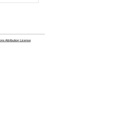
s Attribution License