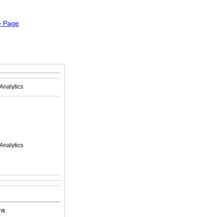
Analytics
Analytics
nk