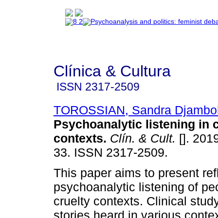
Clínica & Cultura
ISSN
2317-2509
TOROSSIAN, Sandra Djambol
Psychoanalytic listening in 
contexts
.
Clín. & Cult.
[]. 2019
33. ISSN 2317-2509.
This paper aims to present ref
psychoanalytic listening of pe
cruelty contexts. Clinical study
stories heard in various conte