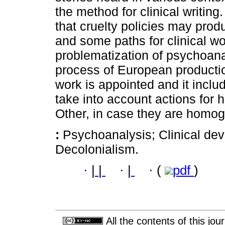
the method for clinical writing.
that cruelty policies may produ
and some paths for clinical w
problematization of psychoana
process of European production
work is appointed and it includ
take into account actions for 
Other, in case they are homo
:
Psychoanalysis; Clinical dev
Decolonialism.
·
|
|
·
|
·
(
pdf
)
All the contents of this jo