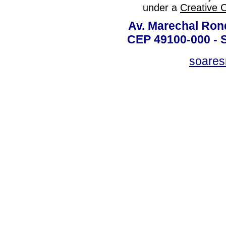
under a
Creative 
Av. Marechal Ron
CEP 49100-000 - 
soare