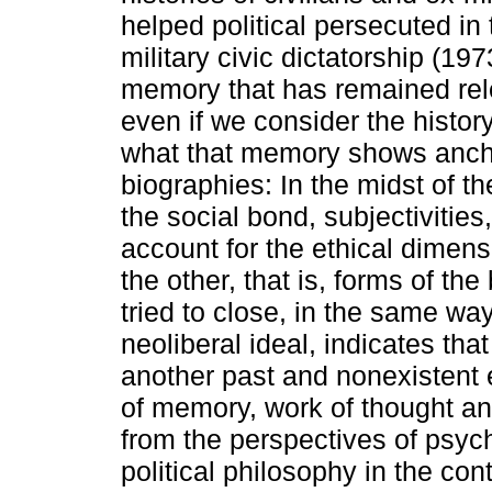
helped political persecuted in
military civic dictatorship (197
memory that has remained releg
even if we consider the history
what that memory shows ancho
biographies: In the midst of the
the social bond, subjectivitie
account for the ethical dimens
the other, that is, forms of the
tried to close, in the same way
neoliberal ideal, indicates tha
another past and nonexistent e
of memory, work of thought an
from the perspectives of psy
political philosophy in the con