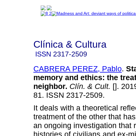
Clínica & Cultura
ISSN
2317-2509
CABRERA PEREZ, Pablo
.
St
memory and ethics
:
the trea
neighbor
.
Clín. & Cult.
[]. 201
81. ISSN 2317-2509.
It deals with a theoretical refl
treatment of the other that ha
an ongoing investigation that r
histories of civilians and ex-mi