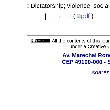
:
Dictatorship; violence; socia
·
|
|
·
·
(
pdf
)
All the contents of this jo
under a
Creative 
Av. Marechal Ron
CEP 49100-000 - 
soare