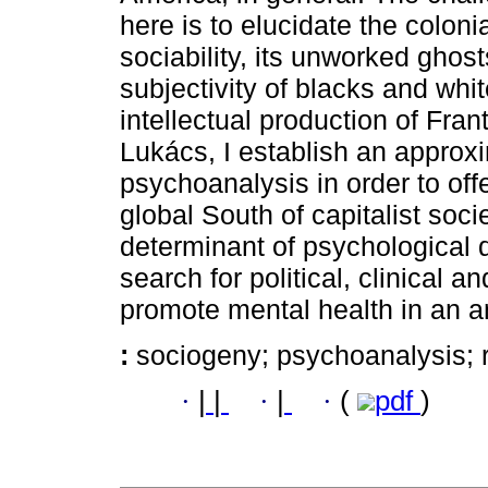
here is to elucidate the colon
sociability, its unworked ghost
subjectivity of blacks and whit
intellectual production of Fr
Lukács, I establish an appro
psychoanalysis in order to offer
global South of capitalist soci
determinant of psychological d
search for political, clinical 
promote mental health in an an
:
sociogeny; psychoanalysis; r
·
|
|
·
|
·
(
pdf
)