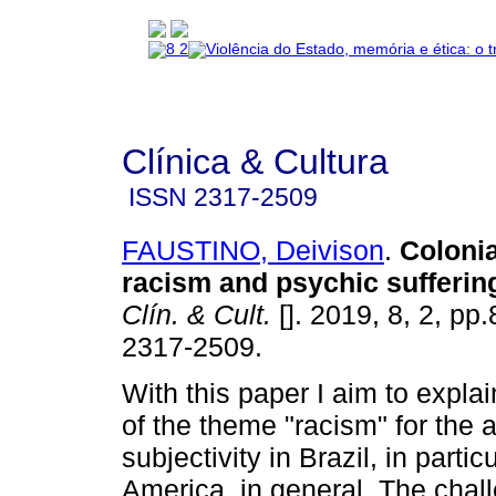
Clínica & Cultura
ISSN
2317-2509
FAUSTINO, Deivison
.
Colonia
racism and psychic suffering
Clín. & Cult.
[]. 2019, 8, 2, pp
2317-2509.
With this paper I aim to expla
of the theme "racism" for the 
subjectivity in Brazil, in partic
America, in general. The chal