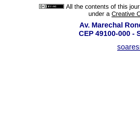
All the contents of this jo
under a
Creative 
Av. Marechal Ron
CEP 49100-000 - 
soare