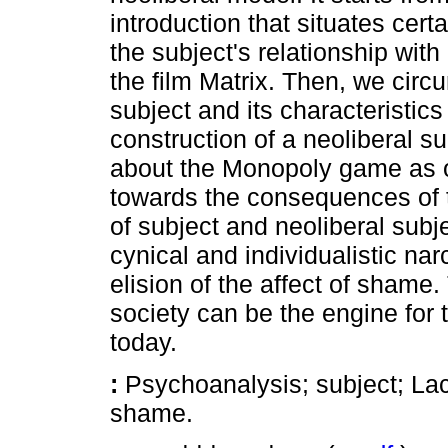
introduction that situates cert
the subject's relationship with 
the film Matrix. Then, we cir
subject and its characteristics 
construction of a neoliberal su
about the Monopoly game as 
towards the consequences of t
of subject and neoliberal subje
cynical and individualistic nar
elision of the affect of shame
society can be the engine for
today.
:
Psychoanalysis; subject; Laca
shame.