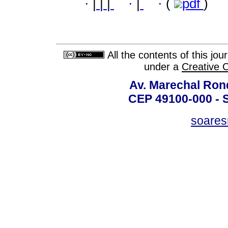
·
|
|
|
·
|
·
(
pdf
)
All the contents of this jo
under a
Creative 
Av. Marechal Ron
CEP 49100-000 - 
soare