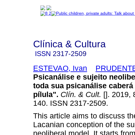
Clínica & Cultura
ISSN
2317-2509
ESTEVAO, Ivan
PRUDENTE,
Psicanálise e sujeito neolibe
toda sua psicanálise caberá
pílula"
.
Clín. & Cult.
[]. 2019, 
140. ISSN 2317-2509.
This article aims to discuss th
Lacanian conception of the sub
neoliberal model. It starts fro